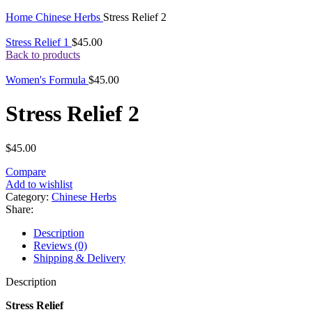
Click to enlarge
Home
Chinese Herbs
Stress Relief 2
Stress Relief 1
$
45.00
Back to products
Women's Formula
$
45.00
Stress Relief 2
$
45.00
Compare
Add to wishlist
Category:
Chinese Herbs
Share:
Description
Reviews (0)
Shipping & Delivery
Description
Stress Relief