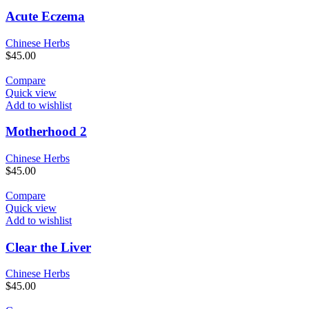
Acute Eczema
Chinese Herbs
$
45.00
Compare
Quick view
Add to wishlist
Motherhood 2
Chinese Herbs
$
45.00
Compare
Quick view
Add to wishlist
Clear the Liver
Chinese Herbs
$
45.00