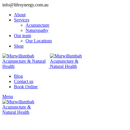
info@lifesynergy.com.au
About
Services
Acupuncture
Naturopathy
Our team
Our Locations
Shop
Blog
Contact us
Book Online
Menu