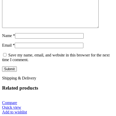
Name
*
Email
*
Save my name, email, and website in this browser for the next
time I comment.
Shipping & Delivery
Related products
Compare
Quick view
Add to wishlist