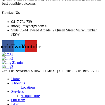
best possible outcomes.
Contact Us
0417 724 739
info@lifesynergy.com.au
Suits 35-44 Tweed Arcade, 2 Queen Street Murwillumbah,
NSW
acebook
Twitter
Youtube
2023 LIFE SYNERGY MURWILLUMBAH | ALL THE RIGHTS RESERVED
Home
About us
Locations
Services
Acupuncture
Our team
Blog