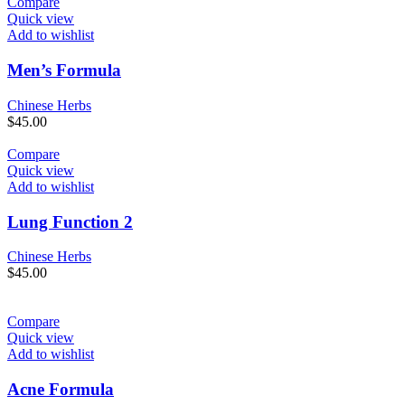
Compare
Quick view
Add to wishlist
Men’s Formula
Chinese Herbs
$
45.00
Compare
Quick view
Add to wishlist
Lung Function 2
Chinese Herbs
$
45.00
Compare
Quick view
Add to wishlist
Acne Formula