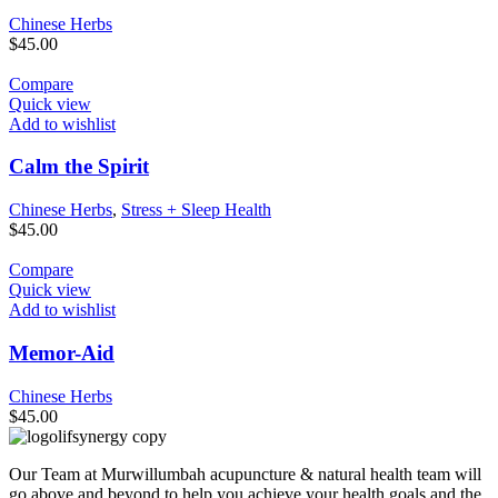
Chinese Herbs
$
45.00
Compare
Quick view
Add to wishlist
Calm the Spirit
Chinese Herbs
,
Stress + Sleep Health
$
45.00
Compare
Quick view
Add to wishlist
Memor-Aid
Chinese Herbs
$
45.00
Our Team at Murwillumbah acupuncture & natural health team will
go above and beyond to help you achieve your health goals and the