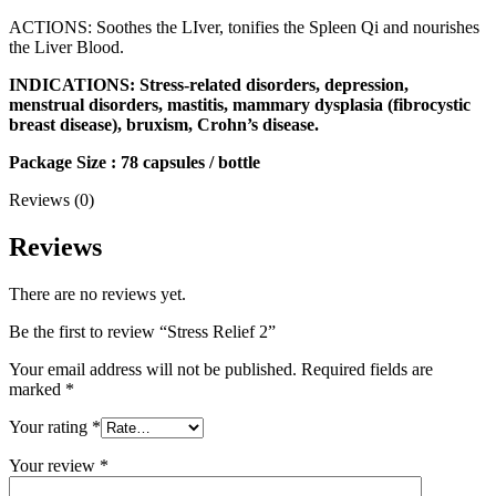
ACTIONS: Soothes the LIver, tonifies the Spleen Qi and nourishes
the Liver Blood.
INDICATIONS: Stress-related disorders, depression,
menstrual disorders, mastitis, mammary dysplasia (fibrocystic
breast disease), bruxism, Crohn’s disease.
Package Size : 78 capsules / bottle
Reviews (0)
Reviews
There are no reviews yet.
Be the first to review “Stress Relief 2”
Your email address will not be published.
Required fields are
marked
*
Your rating
*
Your review
*