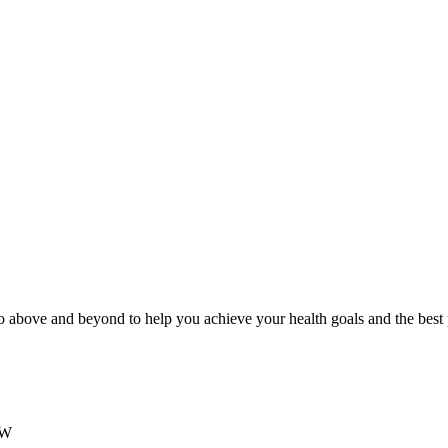
 above and beyond to help you achieve your health goals and the best
SW