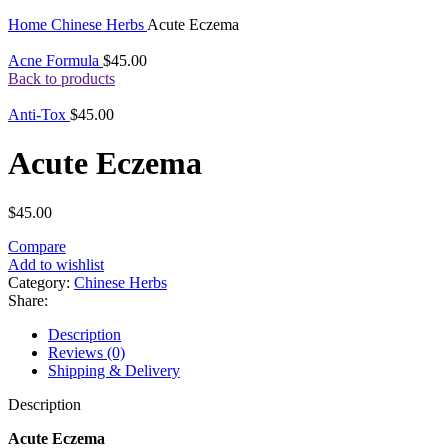
Click to enlarge
Home
Chinese Herbs
Acute Eczema
Acne Formula
$
45.00
Back to products
Anti-Tox
$
45.00
Acute Eczema
$
45.00
Compare
Add to wishlist
Category:
Chinese Herbs
Share:
Description
Reviews (0)
Shipping & Delivery
Description
Acute Eczema