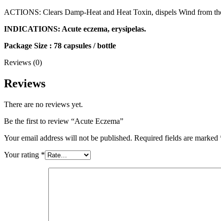
ACTIONS: Clears Damp-Heat and Heat Toxin, dispels Wind from the
INDICATIONS: Acute eczema, erysipelas.
Package Size : 78 capsules / bottle
Reviews (0)
Reviews
There are no reviews yet.
Be the first to review “Acute Eczema”
Your email address will not be published.
Required fields are marked
Your rating
*