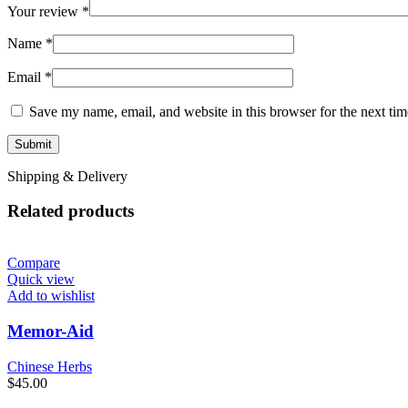
Your review
*
Name
*
Email
*
Save my name, email, and website in this browser for the next ti
Shipping & Delivery
Related products
Compare
Quick view
Add to wishlist
Memor-Aid
Chinese Herbs
$
45.00