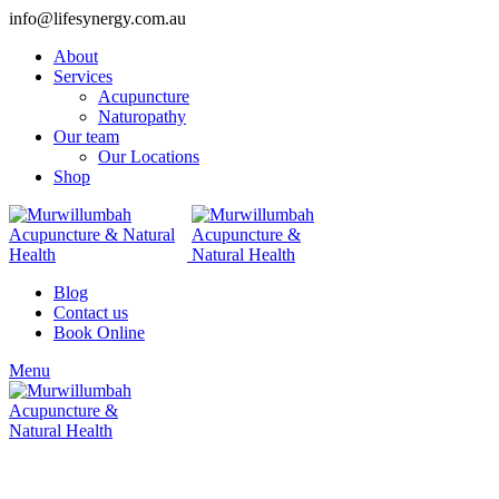
info@lifesynergy.com.au
About
Services
Acupuncture
Naturopathy
Our team
Our Locations
Shop
Blog
Contact us
Book Online
Menu