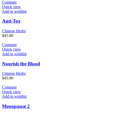
Compare
Quick view
Add to wishlist
Anti-Tox
Chinese Herbs
$
45.00
Compare
Quick view
Add to wishlist
Nourish the Blood
Chinese Herbs
$
45.00
Compare
Quick view
Add to wishlist
Menopause 2