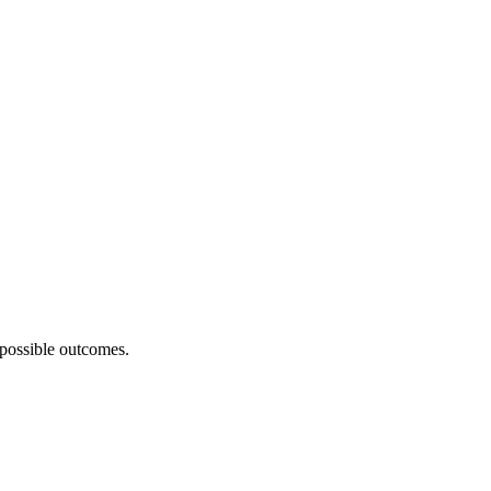
 possible outcomes.