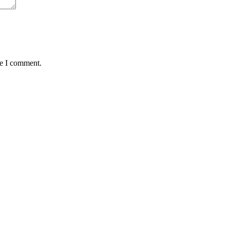
me I comment.