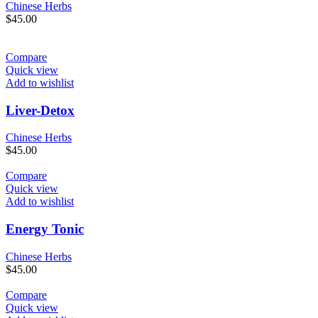
Chinese Herbs
$
45.00
Compare
Quick view
Add to wishlist
Liver-Detox
Chinese Herbs
$
45.00
Compare
Quick view
Add to wishlist
Energy Tonic
Chinese Herbs
$
45.00
Compare
Quick view