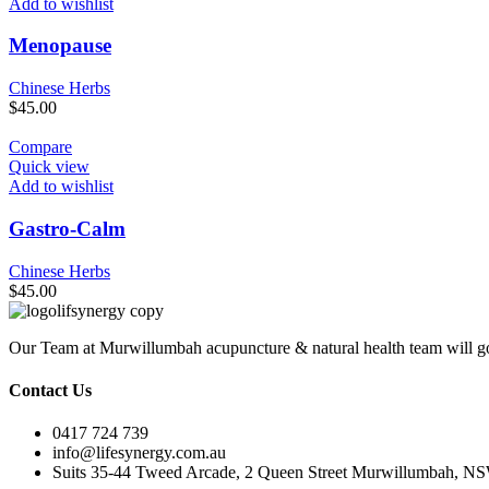
Add to wishlist
Menopause
Chinese Herbs
$
45.00
Compare
Quick view
Add to wishlist
Gastro-Calm
Chinese Herbs
$
45.00
Our Team at Murwillumbah acupuncture & natural health team will go
Contact Us
0417 724 739
info@lifesynergy.com.au
Suits 35-44 Tweed Arcade, 2 Queen Street Murwillumbah, N