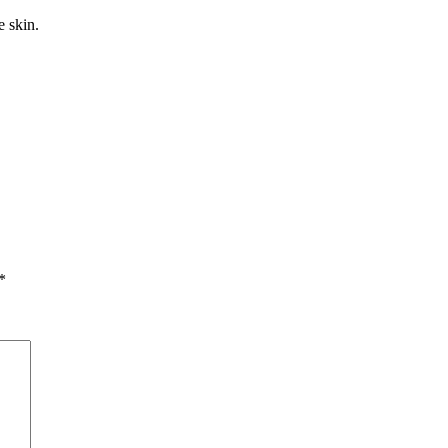
 skin.
*