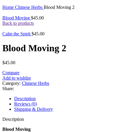
Click to enlarge
Home
Chinese Herbs
Blood Moving 2
Blood Moving
$
45.00
Back to products
Calm the Spirit
$
45.00
Blood Moving 2
$
45.00
Compare
Add to wishlist
Category:
Chinese Herbs
Share:
Description
Reviews (0)
Shipping & Delivery
Description
Blood Moving