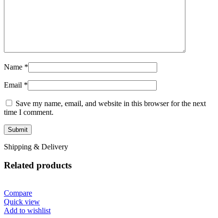
Name
*
Email
*
Save my name, email, and website in this browser for the next
time I comment.
Shipping & Delivery
Related products
Compare
Quick view
Add to wishlist