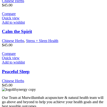
Chinese Herbs
$
45.00
Compare
Quick view
Add to wishlist
Calm the Spirit
Chinese Herbs
,
Stress + Sleep Health
$
45.00
Compare
Quick view
Add to wishlist
Peaceful Sleep
Chinese Herbs
$
45.00
Our Team at Murwillumbah acupuncture & natural health team will
go above and beyond to help you achieve your health goals and the
best possible outcomes.