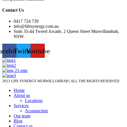
Contact Us
0417 724 739
info@lifesynergy.com.au
Suits 35-44 Tweed Arcade, 2 Queen Street Murwillumbah,
NSW
acebook
Twitter
Youtube
2023 LIFE SYNERGY MURWILLUMBAH | ALL THE RIGHTS RESERVED
Home
About us
Locations
Services
Acupuncture
Our team
Blog
Contact us