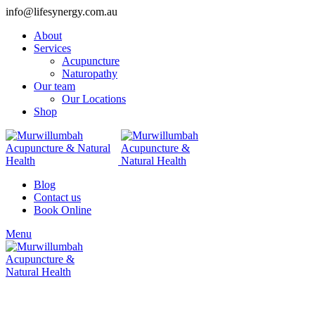
info@lifesynergy.com.au
About
Services
Acupuncture
Naturopathy
Our team
Our Locations
Shop
Blog
Contact us
Book Online
Menu