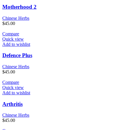
Motherhood 2
Chinese Herbs
$
45.00
Compare
Quick view
Add to wishlist
Defence Plus
Chinese Herbs
$
45.00
Compare
Quick view
Add to wishlist
Arthritis
Chinese Herbs
$
45.00