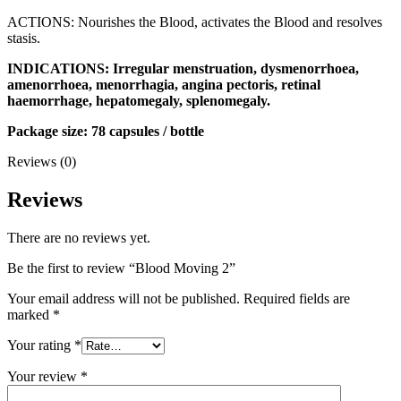
ACTIONS: Nourishes the Blood, activates the Blood and resolves
stasis.
INDICATIONS: Irregular menstruation, dysmenorrhoea,
amenorrhoea, menorrhagia, angina pectoris, retinal
haemorrhage, hepatomegaly, splenomegaly.
Package size: 78 capsules / bottle
Reviews (0)
Reviews
There are no reviews yet.
Be the first to review “Blood Moving 2”
Your email address will not be published.
Required fields are
marked
*
Your rating
*
Your review
*