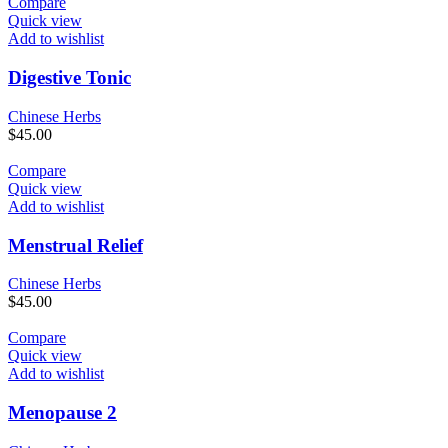
Compare
Quick view
Add to wishlist
Digestive Tonic
Chinese Herbs
$
45.00
Compare
Quick view
Add to wishlist
Menstrual Relief
Chinese Herbs
$
45.00
Compare
Quick view
Add to wishlist
Menopause 2