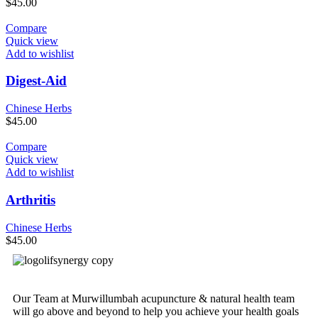
$
45.00
Compare
Quick view
Add to wishlist
Digest-Aid
Chinese Herbs
$
45.00
Compare
Quick view
Add to wishlist
Arthritis
Chinese Herbs
$
45.00
Our Team at Murwillumbah acupuncture & natural health team
will go above and beyond to help you achieve your health goals