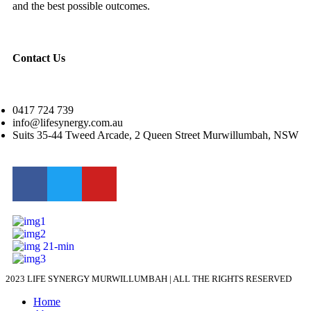
and the best possible outcomes.
Contact Us
0417 724 739
info@lifesynergy.com.au
Suits 35-44 Tweed Arcade, 2 Queen Street Murwillumbah, NSW
2023 LIFE SYNERGY MURWILLUMBAH | ALL THE RIGHTS RESERVED
Home