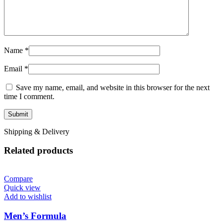
Name
*
Email
*
Save my name, email, and website in this browser for the next
time I comment.
Shipping & Delivery
Related products
Compare
Quick view
Add to wishlist
Men’s Formula