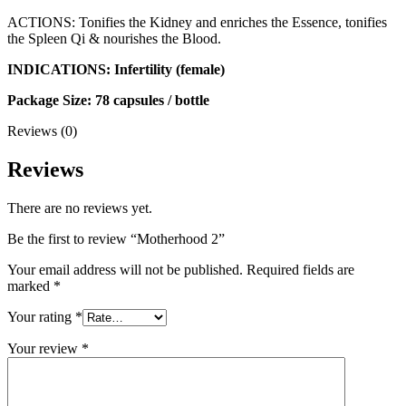
ACTIONS: Tonifies the Kidney and enriches the Essence, tonifies
the Spleen Qi & nourishes the Blood.
INDICATIONS: Infertility (female)
Package Size: 78 capsules / bottle
Reviews (0)
Reviews
There are no reviews yet.
Be the first to review “Motherhood 2”
Your email address will not be published.
Required fields are
marked
*
Your rating
*
Your review
*