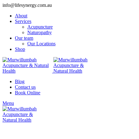
info@lifesynergy.com.au
About
Services
Acupuncture
Naturopathy
Our team
Our Locations
Shop
Blog
Contact us
Book Online
Menu