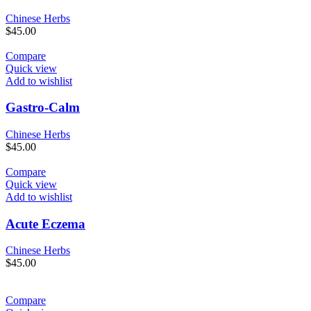
Chinese Herbs
$
45.00
Compare
Quick view
Add to wishlist
Gastro-Calm
Chinese Herbs
$
45.00
Compare
Quick view
Add to wishlist
Acute Eczema
Chinese Herbs
$
45.00
Compare