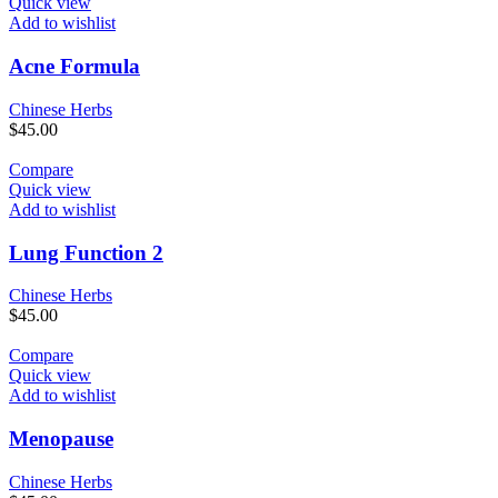
Quick view
Add to wishlist
Acne Formula
Chinese Herbs
$
45.00
Compare
Quick view
Add to wishlist
Lung Function 2
Chinese Herbs
$
45.00
Compare
Quick view
Add to wishlist
Menopause
Chinese Herbs