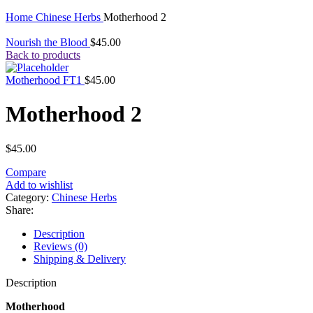
Click to enlarge
Home
Chinese Herbs
Motherhood 2
Nourish the Blood
$
45.00
Back to products
Motherhood FT1
$
45.00
Motherhood 2
$
45.00
Compare
Add to wishlist
Category:
Chinese Herbs
Share:
Description
Reviews (0)
Shipping & Delivery
Description
Motherhood