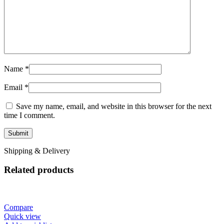
Name
*
Email
*
Save my name, email, and website in this browser for the next
time I comment.
Shipping & Delivery
Related products
Compare
Quick view