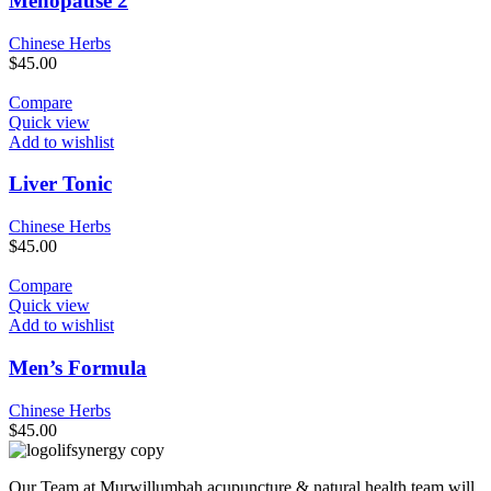
Menopause 2
Chinese Herbs
$
45.00
Compare
Quick view
Add to wishlist
Liver Tonic
Chinese Herbs
$
45.00
Compare
Quick view
Add to wishlist
Men’s Formula
Chinese Herbs
$
45.00
Our Team at Murwillumbah acupuncture & natural health team will