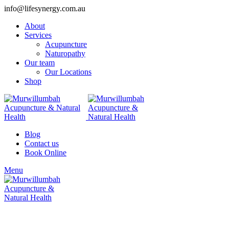
info@lifesynergy.com.au
About
Services
Acupuncture
Naturopathy
Our team
Our Locations
Shop
Blog
Contact us
Book Online
Menu