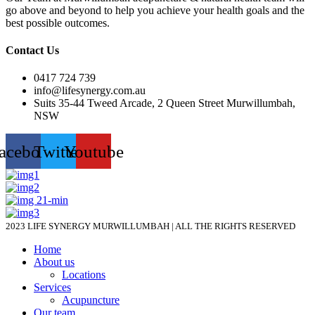
go above and beyond to help you achieve your health goals and the
best possible outcomes.
Contact Us
0417 724 739
info@lifesynergy.com.au
Suits 35-44 Tweed Arcade, 2 Queen Street Murwillumbah,
NSW
acebook
Twitter
Youtube
2023 LIFE SYNERGY MURWILLUMBAH | ALL THE RIGHTS RESERVED
Home
About us
Locations
Services
Acupuncture
Our team