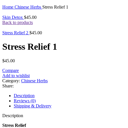
Click to enlarge
Home
Chinese Herbs
Stress Relief 1
Skin Detox
$
45.00
Back to products
Stress Relief 2
$
45.00
Stress Relief 1
$
45.00
Compare
Add to wishlist
Category:
Chinese Herbs
Share:
Description
Reviews (0)
Shipping & Delivery
Description
Stress Relief