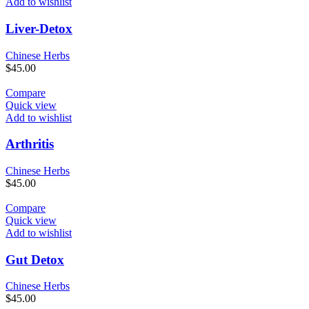
Add to wishlist
Liver-Detox
Chinese Herbs
$
45.00
Compare
Quick view
Add to wishlist
Arthritis
Chinese Herbs
$
45.00
Compare
Quick view
Add to wishlist
Gut Detox
Chinese Herbs
$
45.00