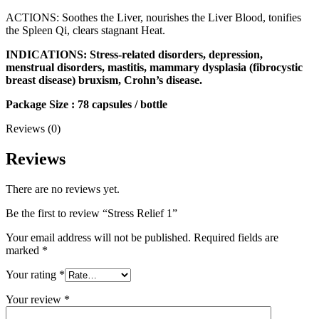
ACTIONS: Soothes the Liver, nourishes the Liver Blood, tonifies
the Spleen Qi, clears stagnant Heat.
INDICATIONS: Stress-related disorders, depression,
menstrual disorders, mastitis, mammary dysplasia (fibrocystic
breast disease) bruxism, Crohn’s disease.
Package Size : 78 capsules / bottle
Reviews (0)
Reviews
There are no reviews yet.
Be the first to review “Stress Relief 1”
Your email address will not be published.
Required fields are
marked
*
Your rating
*
Your review
*