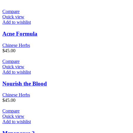
Compare
Quick view
Add to wishlist
Acne Formula
Chinese Herbs
$
45.00
Compare
Quick view
Add to wishlist
Nourish the Blood
Chinese Herbs
$
45.00
Compare
Quick view
Add to wishlist