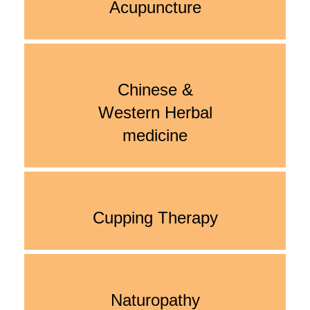
Acupuncture
Chinese &
Western Herbal
medicine
Cupping Therapy
Naturopathy