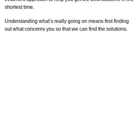
shortest time.
Understanding what’s really going on means first finding
out what concerns you so that we can find the solutions.