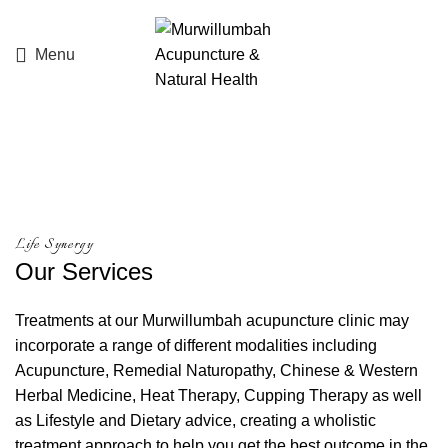
Menu
Services
Life Synergy
Our
Services
Treatments at our Murwillumbah acupuncture clinic may
incorporate a range of different modalities including
Acupuncture, Remedial Naturopathy, Chinese & Western
Herbal Medicine, Heat Therapy, Cupping Therapy as well
as Lifestyle and Dietary advice, creating a wholistic
treatment approach to help you get the best outcome in the