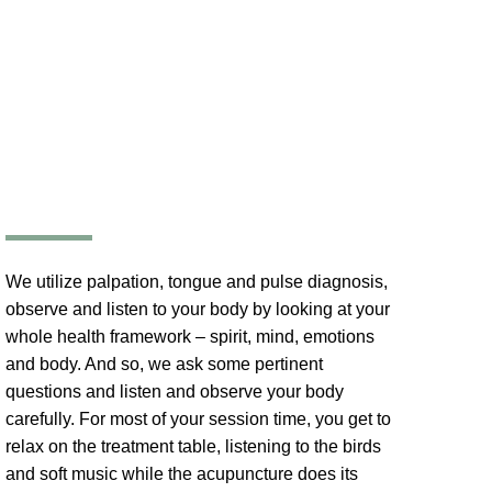
We utilize palpation, tongue and pulse diagnosis,
observe and listen to your body by looking at your
whole health framework – spirit, mind, emotions
and body. And so, we ask some pertinent
questions and listen and observe your body
carefully. For most of your session time, you get to
relax on the treatment table, listening to the birds
and soft music while the acupuncture does its