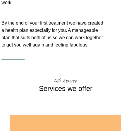
work.
By the end of your first treatment we have created
a health plan especially for you. A manageable
plan that suits both of us so we can work together
to get you well again and feeling fabulous.
Life Synergy
Services
we offer