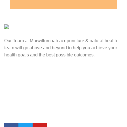
Our Team at Murwillumbah acupuncture & natural health
team will go above and beyond to help you achieve your
health goals and the best possible outcomes.
Contact Us
0417 724 739
info@lifesynergy.com.au
Suits 35-44 Tweed Arcade, 2 Queen Street Murwillumbah,
NSW