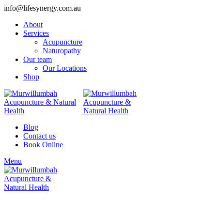
info@lifesynergy.com.au
About
Services
Acupuncture
Naturopathy
Our team
Our Locations
Shop
Blog
Contact us
Book Online
Menu