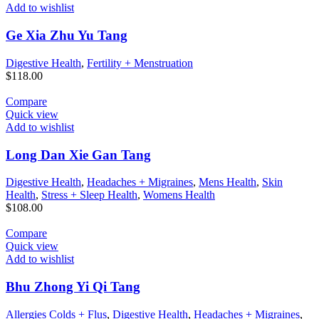
Add to wishlist
Ge Xia Zhu Yu Tang
Digestive Health
,
Fertility + Menstruation
$
118.00
Compare
Quick view
Add to wishlist
Long Dan Xie Gan Tang
Digestive Health
,
Headaches + Migraines
,
Mens Health
,
Skin
Health
,
Stress + Sleep Health
,
Womens Health
$
108.00
Compare
Quick view
Add to wishlist
Bhu Zhong Yi Qi Tang
Allergies Colds + Flus
,
Digestive Health
,
Headaches + Migraines
,