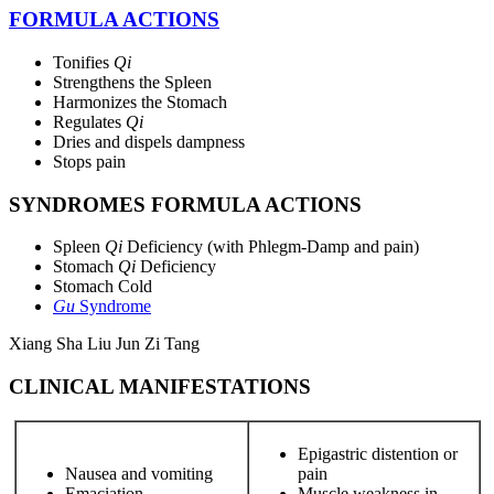
FORMULA ACTIONS
Tonifies
Qi
Strengthens the Spleen
Harmonizes the Stomach
Regulates
Qi
Dries and dispels dampness
Stops pain
SYNDROMES FORMULA ACTIONS
Spleen
Qi
Deficiency (with Phlegm-Damp and pain)
Stomach
Qi
Deficiency
Stomach Cold
Gu
Syndrome
Xiang Sha Liu Jun Zi Tang
CLINICAL MANIFESTATIONS
Epigastric distention or
Nausea and vomiting
pain
Emaciation
Muscle weakness in