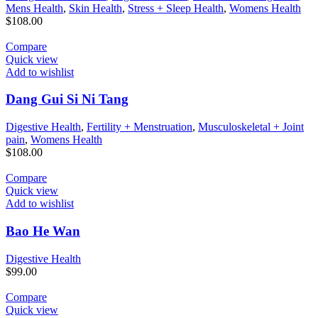
Mens Health
,
Skin Health
,
Stress + Sleep Health
,
Womens Health
$
108.00
Compare
Quick view
Add to wishlist
Dang Gui Si Ni Tang
Digestive Health
,
Fertility + Menstruation
,
Musculoskeletal + Joint
pain
,
Womens Health
$
108.00
Compare
Quick view
Add to wishlist
Bao He Wan
Digestive Health
$
99.00
Compare
Quick view