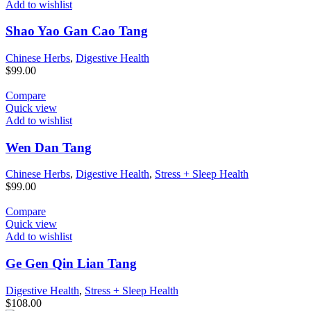
Add to wishlist
Shao Yao Gan Cao Tang
Chinese Herbs
,
Digestive Health
$
99.00
Compare
Quick view
Add to wishlist
Wen Dan Tang
Chinese Herbs
,
Digestive Health
,
Stress + Sleep Health
$
99.00
Compare
Quick view
Add to wishlist
Ge Gen Qin Lian Tang
Digestive Health
,
Stress + Sleep Health
$
108.00