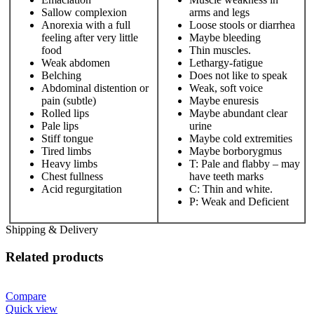
Sallow complexion
arms and legs
Anorexia with a full
Loose stools or diarrhea
feeling after very little
Maybe bleeding
food
Thin muscles.
Weak abdomen
Lethargy-fatigue
Belching
Does not like to speak
Abdominal distention or
Weak, soft voice
pain (subtle)
Maybe enuresis
Rolled lips
Maybe abundant clear
Pale lips
urine
Stiff tongue
Maybe cold extremities
Tired limbs
Maybe borborygmus
Heavy limbs
T: Pale and flabby – may
Chest fullness
have teeth marks
Acid regurgitation
C: Thin and white.
P: Weak and Deficient
Shipping & Delivery
Related products
Compare
Quick view