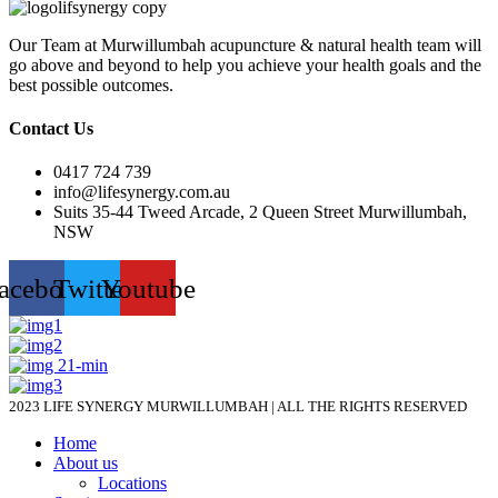
Our Team at Murwillumbah acupuncture & natural health team will
go above and beyond to help you achieve your health goals and the
best possible outcomes.
Contact Us
0417 724 739
info@lifesynergy.com.au
Suits 35-44 Tweed Arcade, 2 Queen Street Murwillumbah,
NSW
acebook
Twitter
Youtube
2023 LIFE SYNERGY MURWILLUMBAH | ALL THE RIGHTS RESERVED
Home
About us
Locations