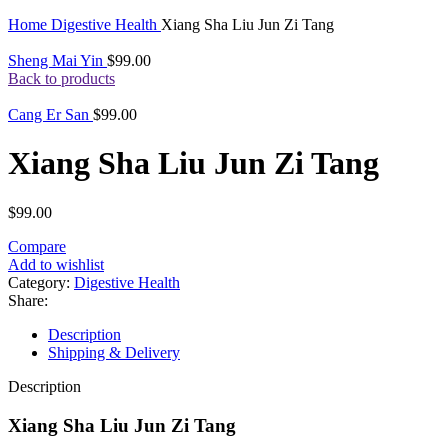
Click to enlarge
Home
Digestive Health
Xiang Sha Liu Jun Zi Tang
Sheng Mai Yin
$
99.00
Back to products
Cang Er San
$
99.00
Xiang Sha Liu Jun Zi Tang
$
99.00
Compare
Add to wishlist
Category:
Digestive Health
Share:
Description
Shipping & Delivery
Description
Xiang Sha Liu Jun Zi Tang