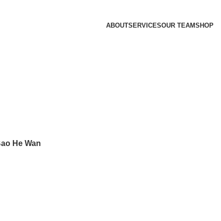
ABOUT
SERVICES
OUR TEAM
SHOP
ao He Wan