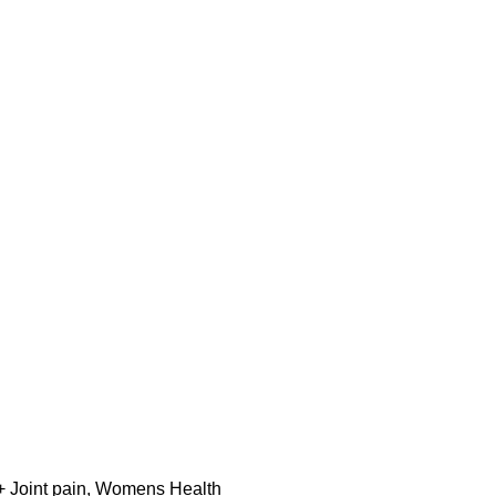
 Joint pain
,
Womens Health