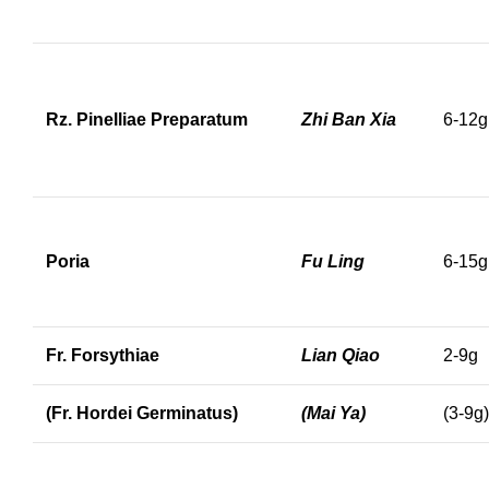
Rz. Pinelliae Preparatum
Zhi Ban Xia
6-12g
Poria
Fu Ling
6-15g
Fr. Forsythiae
Lian Qiao
2-9g
(Fr. Hordei Germinatus)
(Mai Ya)
(3-9g)