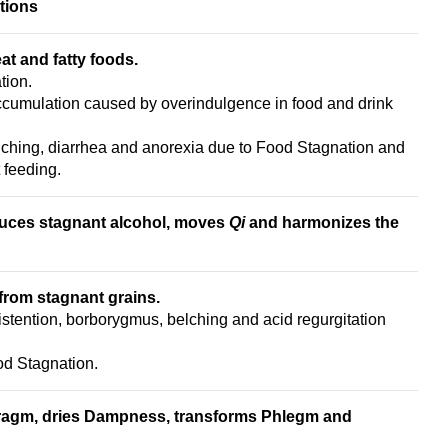
tions
at and fatty foods.
tion.
ccumulation caused by overindulgence in food and drink
elching, diarrhea and anorexia due to Food Stagnation and
 feeding.
duces stagnant alcohol, moves
Qi
and h
armonizes the
rom stagnant grains.
stention, borborygmus, belching and acid regurgitation
ood Stagnation.
ragm,
dries Dampness, t
ransforms Phlegm
and