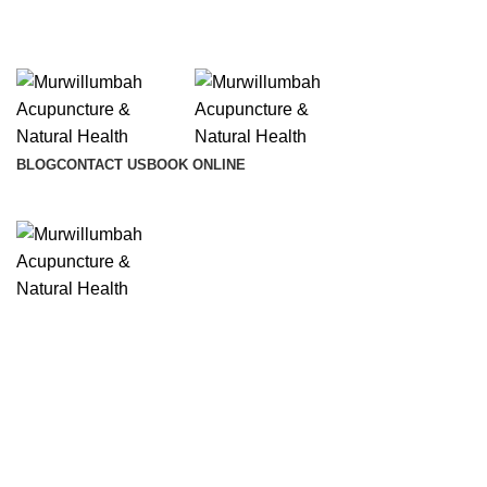
info@lifesynergy.com.au
BLOG
CONTACT US
BOOK ONLINE
Click to enlarge