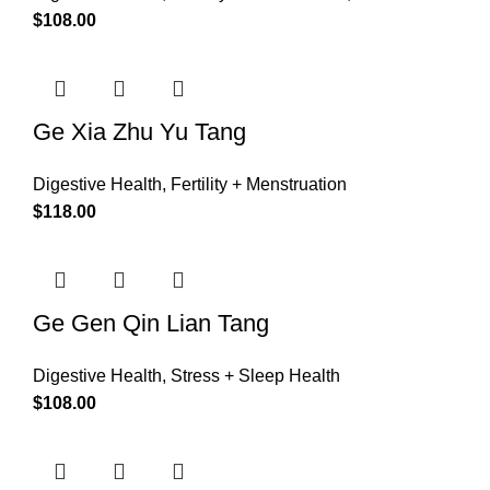
$
108.00
Ge Xia Zhu Yu Tang
Digestive Health
,
Fertility + Menstruation
$
118.00
Ge Gen Qin Lian Tang
Digestive Health
,
Stress + Sleep Health
$
108.00