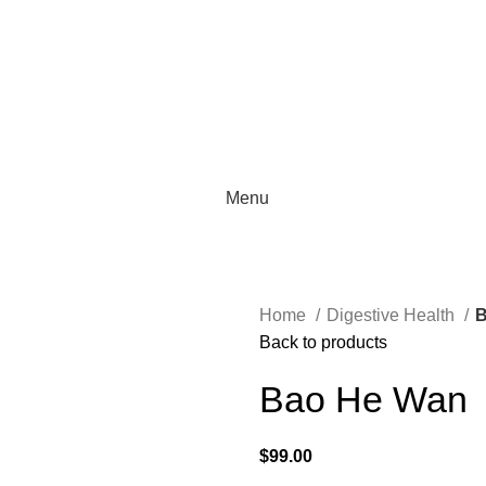
Menu
Home
Digestive Health
B
Back to products
Bao He Wan
$
99.00