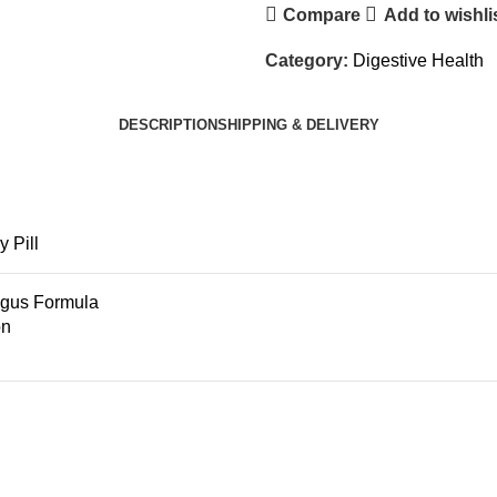
Compare
Add to wishli
Category:
Digestive Health
DESCRIPTION
SHIPPING & DELIVERY
 Pill
egus Formula
on