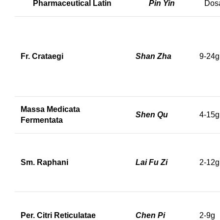
Pharmaceutical Latin
Pin Yin
Dos
Fr. Crataegi
Shan Zha
9-24g
Massa Medicata
Shen Qu
4-15g
Fermentata
Sm. Raphani
Lai Fu Zi
2-12g
Per. Citri Reticulatae
Chen Pi
2-9g