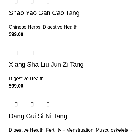
Shao Yao Gan Cao Tang
Chinese Herbs
,
Digestive Health
$
99.00
Xiang Sha Liu Jun Zi Tang
Digestive Health
$
99.00
Dang Gui Si Ni Tang
Digestive Health
,
Fertility + Menstruation
,
Musculoskeletal +