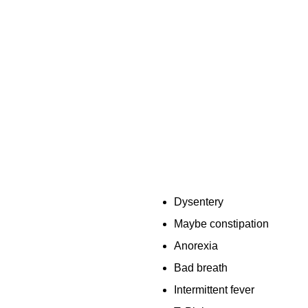
Dysentery
Maybe constipation
Anorexia
Bad breath
Intermittent fever