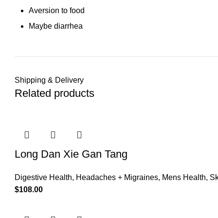
Aversion to food
Maybe diarrhea
Shipping & Delivery
Related products
Long Dan Xie Gan Tang
Digestive Health
,
Headaches + Migraines
,
Mens Health
,
Sk
$
108.00