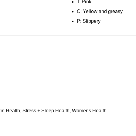
T: Pink
C: Yellow and greasy
P: Slippery
in Health
,
Stress + Sleep Health
,
Womens Health