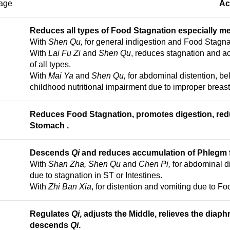
age
Ac
Reduces all types of Food Stagnation especially me
With
Shen Qu,
for general indigestion and Food Stagna
With
Lai Fu Zi
and
Shen Qu
, reduces stagnation and a
of all types.
With
Mai Ya
and
Shen Qu,
for abdominal distention, b
childhood nutritional impairment due to improper breast
Reduces Food Stagnation, promotes digestion, re
Stomach
.
Descends
Qi
and reduces accumulation of Phlegm f
With
Shan Zha, Shen Qu
and
Chen Pi,
for abdominal di
due to stagnation in ST or Intestines.
With
Zhi Ban Xia
, for distention and vomiting due to F
Regulates
Qi
, adjusts the Middle, r
elieves the diaph
descends
Qi
.