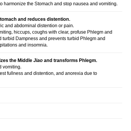
to harmonize the Stomach and stop nausea and vomiting.
Stomach and reduces distention.
c and abdominal distention or pain.
ting, hiccups, coughs with clear, profuse Phlegm and
nd turbid Dampness and prevents turbid Phlegm and
pitations and insomnia.
izes the Middle
Jiao
and transforms Phlegm.
 vomiting.
est fullness and distention, and anorexia due to