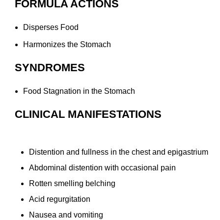
FORMULA ACTIONS
Disperses Food
Harmonizes the Stomach
SYNDROMES
Food Stagnation in the Stomach
CLINICAL MANIFESTATIONS
Distention and fullness in the chest and epigastrium
Abdominal distention with occasional pain
Rotten smelling belching
Acid regurgitation
Nausea and vomiting