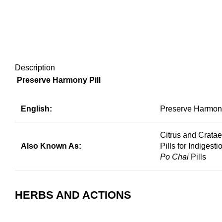
Description
Preserve Harmony Pill
English:
Preserve Harmony
Citrus and Crata
Also Known As:
Pills for Indigesti
Po Chai
Pills
HERBS AND ACTIONS