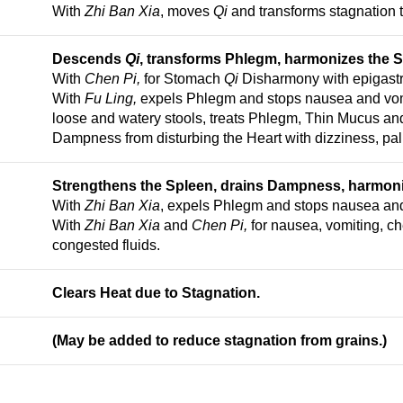
With
Zhi Ban Xia
, moves
Qi
and transforms stagnation 
Descends
Qi
, transforms Phlegm, harmonizes the 
With
Chen Pi,
for Stomach
Qi
Disharmony with epigastri
With
Fu Ling,
expels Phlegm and stops nausea and vomi
loose and watery stools, treats Phlegm, Thin Mucus a
Dampness from disturbing the Heart with dizziness, pal
Strengthens the Spleen, drains Dampness, harmon
With
Zhi Ban Xia
, expels Phlegm and stops nausea and
With
Zhi Ban Xia
and
Chen Pi,
for nausea, vomiting, ch
congested fluids.
Clears Heat due to Stagnation.
(May be added to reduce stagnation from grains.)