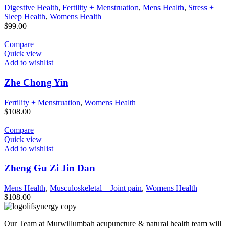
Digestive Health
,
Fertility + Menstruation
,
Mens Health
,
Stress +
Sleep Health
,
Womens Health
$
99.00
Compare
Quick view
Add to wishlist
Zhe Chong Yin
Fertility + Menstruation
,
Womens Health
$
108.00
Compare
Quick view
Add to wishlist
Zheng Gu Zi Jin Dan
Mens Health
,
Musculoskeletal + Joint pain
,
Womens Health
$
108.00
Our Team at Murwillumbah acupuncture & natural health team will