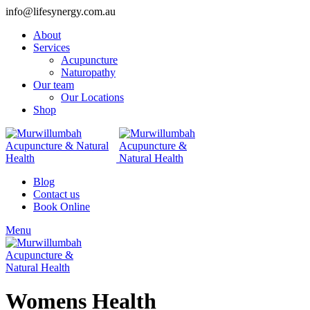
info@lifesynergy.com.au
About
Services
Acupuncture
Naturopathy
Our team
Our Locations
Shop
Blog
Contact us
Book Online
Menu
Womens Health