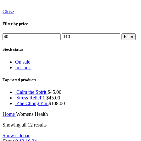
Close
Filter by price
Min
Max
Filter
price
price
Stock status
On sale
In stock
Top rated products
Calm the Spirit
$
45.00
Stress Relief 1
$
45.00
Zhe Chong Yin
$
108.00
Home
Womens Health
Showing all 12 results
Show sidebar