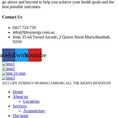
go above and beyond to help you achieve your health goals and the
best possible outcomes.
Contact Us
0417 724 739
info@lifesynergy.com.au
Suits 35-44 Tweed Arcade, 2 Queen Street Murwillumbah,
NSW
acebook
Twitter
Youtube
2023 LIFE SYNERGY MURWILLUMBAH | ALL THE RIGHTS RESERVED
Home
About us
Locations
Services
Acupuncture
Our team