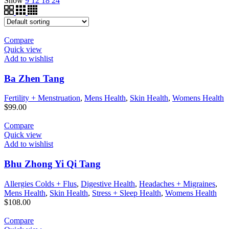
Show
9
12
18
24
Compare
Quick view
Add to wishlist
Ba Zhen Tang
Fertility + Menstruation
,
Mens Health
,
Skin Health
,
Womens Health
$
99.00
Compare
Quick view
Add to wishlist
Bhu Zhong Yi Qi Tang
Allergies Colds + Flus
,
Digestive Health
,
Headaches + Migraines
,
Mens Health
,
Skin Health
,
Stress + Sleep Health
,
Womens Health
$
108.00
Compare