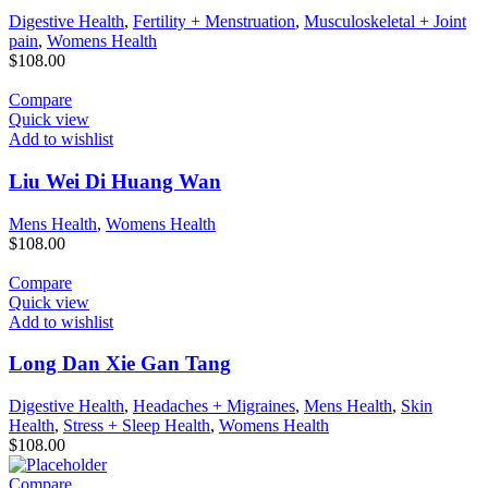
Digestive Health
,
Fertility + Menstruation
,
Musculoskeletal + Joint
pain
,
Womens Health
$
108.00
Compare
Quick view
Add to wishlist
Liu Wei Di Huang Wan
Mens Health
,
Womens Health
$
108.00
Compare
Quick view
Add to wishlist
Long Dan Xie Gan Tang
Digestive Health
,
Headaches + Migraines
,
Mens Health
,
Skin
Health
,
Stress + Sleep Health
,
Womens Health
$
108.00
Compare