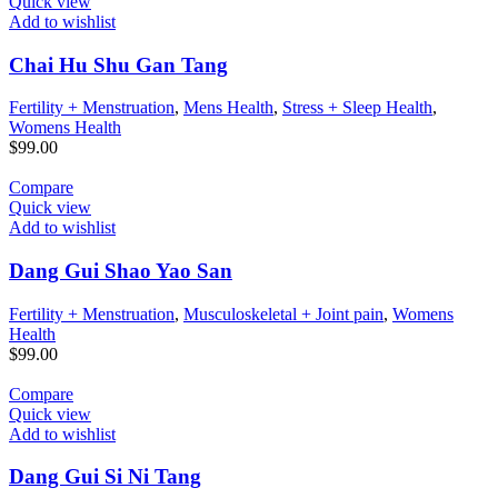
Quick view
Add to wishlist
Chai Hu Shu Gan Tang
Fertility + Menstruation
,
Mens Health
,
Stress + Sleep Health
,
Womens Health
$
99.00
Compare
Quick view
Add to wishlist
Dang Gui Shao Yao San
Fertility + Menstruation
,
Musculoskeletal + Joint pain
,
Womens
Health
$
99.00
Compare
Quick view
Add to wishlist
Dang Gui Si Ni Tang