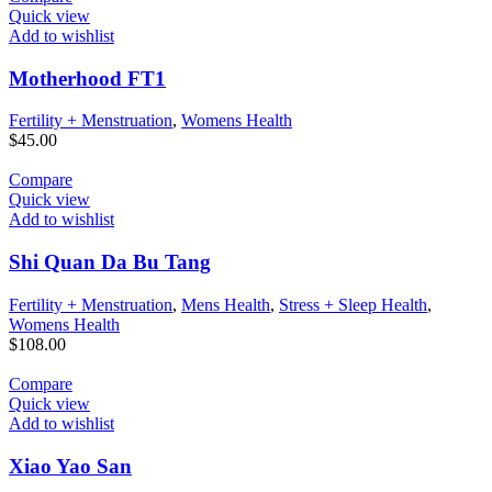
Quick view
Add to wishlist
Motherhood FT1
Fertility + Menstruation
,
Womens Health
$
45.00
Compare
Quick view
Add to wishlist
Shi Quan Da Bu Tang
Fertility + Menstruation
,
Mens Health
,
Stress + Sleep Health
,
Womens Health
$
108.00
Compare
Quick view
Add to wishlist
Xiao Yao San