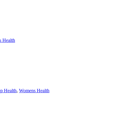
 Health
ep Health
,
Womens Health