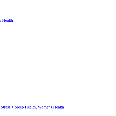
 Health
,
Stress + Sleep Health
,
Womens Health