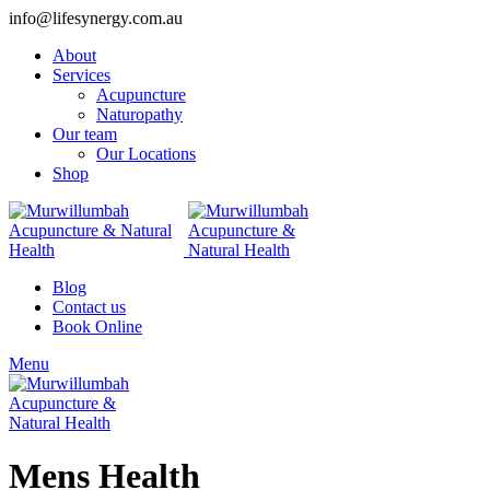
info@lifesynergy.com.au
About
Services
Acupuncture
Naturopathy
Our team
Our Locations
Shop
Blog
Contact us
Book Online
Menu
Mens Health