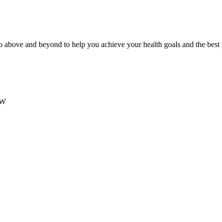
 above and beyond to help you achieve your health goals and the best
SW