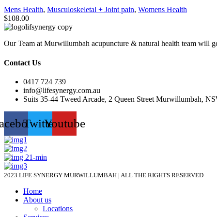
Mens Health
,
Musculoskeletal + Joint pain
,
Womens Health
$
108.00
Our Team at Murwillumbah acupuncture & natural health team will go
Contact Us
0417 724 739
info@lifesynergy.com.au
Suits 35-44 Tweed Arcade, 2 Queen Street Murwillumbah, N
acebook
Twitter
Youtube
2023 LIFE SYNERGY MURWILLUMBAH | ALL THE RIGHTS RESERVED
Home
About us
Locations