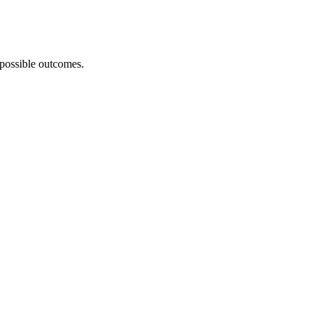
 possible outcomes.