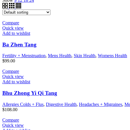
Show
9
12
18
24
Compare
Quick view
Add to wishlist
Ba Zhen Tang
Fertility + Menstruation
,
Mens Health
,
Skin Health
,
Womens Health
$
99.00
Compare
Quick view
Add to wishlist
Bhu Zhong Yi Qi Tang
Allergies Colds + Flus
,
Digestive Health
,
Headaches + Migraines
,
Me
$
108.00
Compare
Quick view