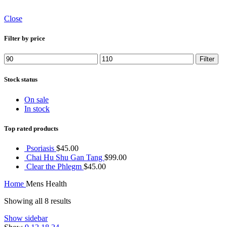
Close
Filter by price
Min
Max
Filter
price
price
Stock status
On sale
In stock
Top rated products
Psoriasis
$
45.00
Chai Hu Shu Gan Tang
$
99.00
Clear the Phlegm
$
45.00
Home
Mens Health
Showing all 8 results
Show sidebar