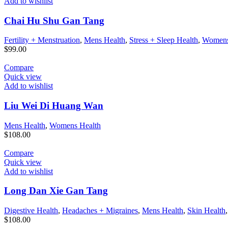
Add to wishlist
Chai Hu Shu Gan Tang
Fertility + Menstruation
,
Mens Health
,
Stress + Sleep Health
,
Womens
$
99.00
Compare
Quick view
Add to wishlist
Liu Wei Di Huang Wan
Mens Health
,
Womens Health
$
108.00
Compare
Quick view
Add to wishlist
Long Dan Xie Gan Tang
Digestive Health
,
Headaches + Migraines
,
Mens Health
,
Skin Health
$
108.00