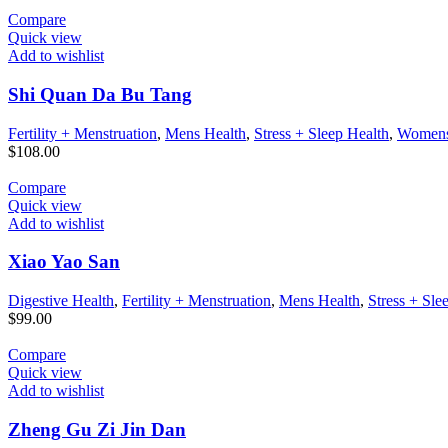
Compare
Quick view
Add to wishlist
Shi Quan Da Bu Tang
Fertility + Menstruation
,
Mens Health
,
Stress + Sleep Health
,
Womens
$
108.00
Compare
Quick view
Add to wishlist
Xiao Yao San
Digestive Health
,
Fertility + Menstruation
,
Mens Health
,
Stress + Sle
$
99.00
Compare
Quick view
Add to wishlist
Zheng Gu Zi Jin Dan