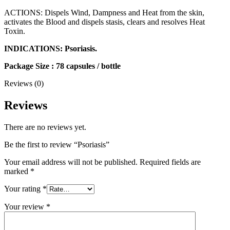
ACTIONS: Dispels Wind, Dampness and Heat from the skin,
activates the Blood and dispels stasis, clears and resolves Heat
Toxin.
INDICATIONS: Psoriasis.
Package Size : 78 capsules / bottle
Reviews (0)
Reviews
There are no reviews yet.
Be the first to review “Psoriasis”
Your email address will not be published.
Required fields are
marked
*
Your rating
*
Your review
*