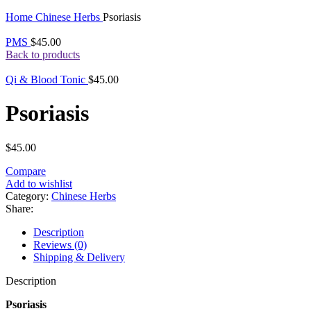
Click to enlarge
Home
Chinese Herbs
Psoriasis
PMS
$
45.00
Back to products
Qi & Blood Tonic
$
45.00
Psoriasis
$
45.00
Compare
Add to wishlist
Category:
Chinese Herbs
Share:
Description
Reviews (0)
Shipping & Delivery
Description
Psoriasis