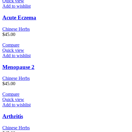
Quick view
Add to wishlist
Acute Eczema
Chinese Herbs
$
45.00
Compare
Quick view
Add to wishlist
Menopause 2
Chinese Herbs
$
45.00
Compare
Quick view
Add to wishlist
Arthritis
Chinese Herbs