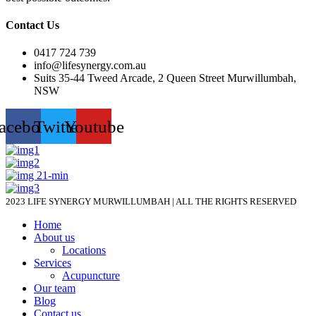
Contact Us
0417 724 739
info@lifesynergy.com.au
Suits 35-44 Tweed Arcade, 2 Queen Street Murwillumbah,
NSW
acebook
Twitter
Youtube
2023 LIFE SYNERGY MURWILLUMBAH | ALL THE RIGHTS RESERVED
Home
About us
Locations
Services
Acupuncture
Our team
Blog
Contact us