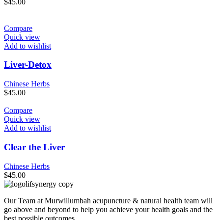
$
45.00
Compare
Quick view
Add to wishlist
Liver-Detox
Chinese Herbs
$
45.00
Compare
Quick view
Add to wishlist
Clear the Liver
Chinese Herbs
$
45.00
Our Team at Murwillumbah acupuncture & natural health team will
go above and beyond to help you achieve your health goals and the
best possible outcomes.