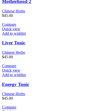
Motherhood 2
Chinese Herbs
$
45.00
Compare
Quick view
Add to wishlist
Liver Tonic
Chinese Herbs
$
45.00
Compare
Quick view
Add to wishlist
Energy Tonic
Chinese Herbs
$
45.00
Compare