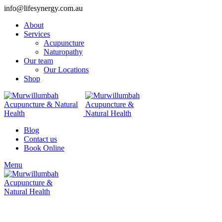
info@lifesynergy.com.au
About
Services
Acupuncture
Naturopathy
Our team
Our Locations
Shop
Blog
Contact us
Book Online
Menu