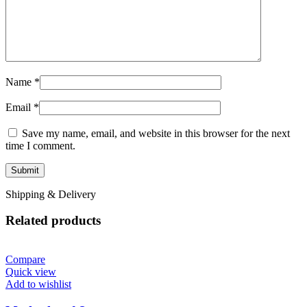
Name
*
Email
*
Save my name, email, and website in this browser for the next
time I comment.
Shipping & Delivery
Related products
Compare
Quick view
Add to wishlist