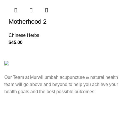
Motherhood 2
Chinese Herbs
$
45.00
Our Team at Murwillumbah acupuncture & natural health
team will go above and beyond to help you achieve your
health goals and the best possible outcomes.
Contact Us
0417 724 739