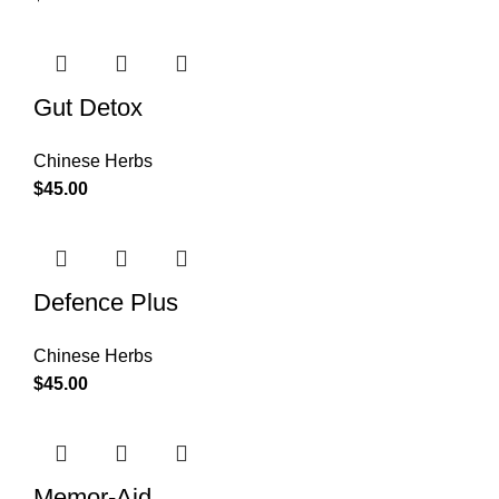
Gut Detox
Chinese Herbs
$
45.00
Defence Plus
Chinese Herbs
$
45.00
Memor-Aid