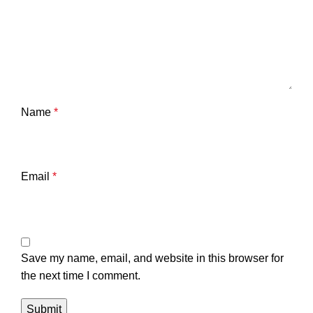
Name
*
Email
*
Save my name, email, and website in this browser for
the next time I comment.