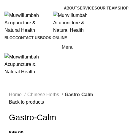
info@lifesynergy.com.au
ABOUT
SERVICES
OUR TEAM
SHOP
BLOG
CONTACT US
BOOK ONLINE
Menu
Click to enlarge
Home
Chinese Herbs
Gastro-Calm
Back to products
Gastro-Calm
$
45.00