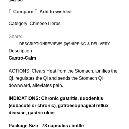
Compare
Add to wishlist
Category:
Chinese Herbs
Share:
DESCRIPTION
REVIEWS (0)
SHIPPING & DELIVERY
Description
Gastro-Calm
ACTIONS: Clears Heat from the Stomach, tonifies the
Qi, regulates the Qi and sends the Stomach Qi
downward, alleviates pain.
INDICATIONS: Chronic gastritis, duodenitis
(subacute or chronic), gatroesophageal reflux
disease, gastric ulcer.
Package Size : 78 capsules / bottle