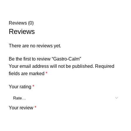
Reviews (0)
Reviews
There are no reviews yet.
Be the first to review “Gastro-Calm”
Your email address will not be published.
Required
fields are marked
*
Your rating
*
Your review
*