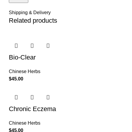
Shipping & Delivery
Related products
Bio-Clear
Chinese Herbs
$
45.00
Chronic Eczema
Chinese Herbs
$
45.00