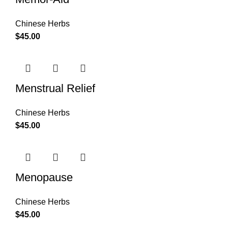
Chinese Herbs
$
45.00
Menstrual Relief
Chinese Herbs
$
45.00
Menopause
Chinese Herbs
$
45.00