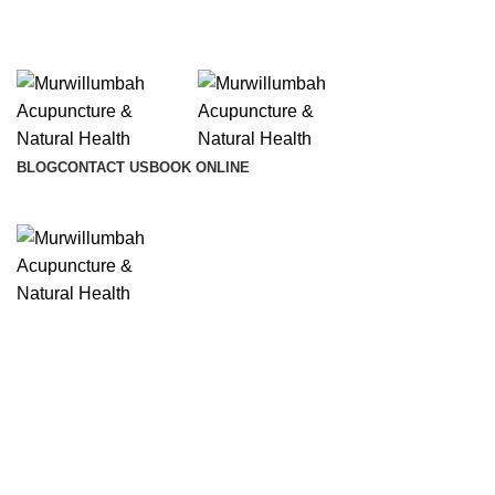
info@lifesynergy.com.au
BLOG
CONTACT US
BOOK ONLINE
Click to enlarge