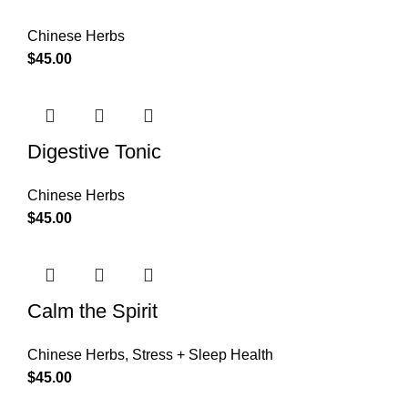
Chinese Herbs
$
45.00
Digestive Tonic
Chinese Herbs
$
45.00
Calm the Spirit
Chinese Herbs
,
Stress + Sleep Health
$
45.00