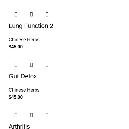
Lung Function 2
Chinese Herbs
$
45.00
Gut Detox
Chinese Herbs
$
45.00
Arthritis