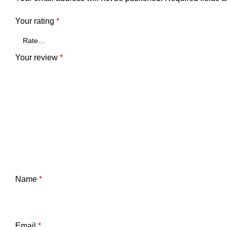
Your rating
*
Your review
*
Name
*
Email
*