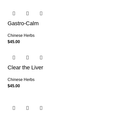
Gastro-Calm
Chinese Herbs
$
45.00
Clear the Liver
Chinese Herbs
$
45.00