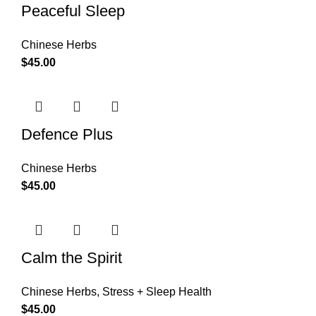
Peaceful Sleep
Chinese Herbs
$
45.00
Defence Plus
Chinese Herbs
$
45.00
Calm the Spirit
Chinese Herbs
,
Stress + Sleep Health
$
45.00