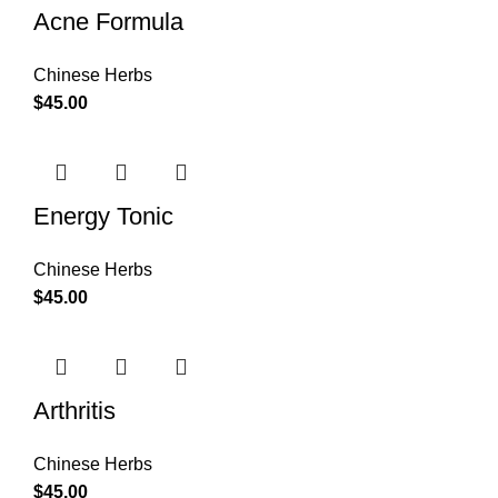
Acne Formula
Chinese Herbs
$
45.00
Energy Tonic
Chinese Herbs
$
45.00
Arthritis
Chinese Herbs
$
45.00