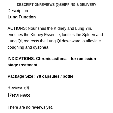
DESCRIPTION
REVIEWS (0)
SHIPPING & DELIVERY
Description
Lung Function
ACTIONS: Nourishes the Kidney and Lung Yin,
enriches the Kidney Essence, tonifies the Spleen and
Lung Qi, redirects the Lung Qi downward to alleviate
coughing and dyspnea.
INDICATIONS: Chronic asthma – for remission
stage treatment.
Package Size : 78 capsules / bottle
Reviews (0)
Reviews
There are no reviews yet.