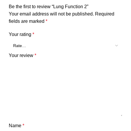
Be the first to review “Lung Function 2”
Your email address will not be published.
Required
fields are marked
*
Your rating
*
Your review
*
Name
*