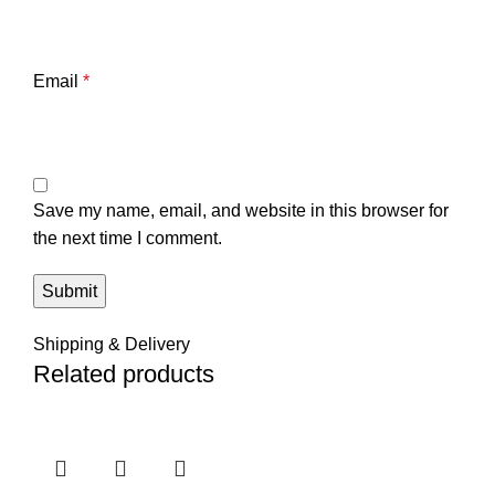
Email
*
Save my name, email, and website in this browser for
the next time I comment.
Shipping & Delivery
Related products