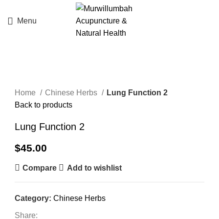
Menu
Click to enlarge
Home
Chinese Herbs
Lung Function 2
Back to products
Lung Function 2
$
45.00
Compare
Add to wishlist
Category:
Chinese Herbs
Share: