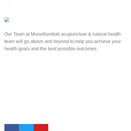
Our Team at Murwillumbah acupuncture & natural health
team will go above and beyond to help you achieve your
health goals and the best possible outcomes.
Contact Us
0417 724 739
info@lifesynergy.com.au
Suits 35-44 Tweed Arcade, 2 Queen Street Murwillumbah,
NSW