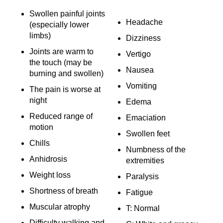
Swollen painful joints
Headache
(especially lower
limbs)
Dizziness
Joints are warm to
Vertigo
the touch (may be
Nausea
burning and swollen)
Vomiting
The pain is worse at
night
Edema
Reduced range of
Emaciation
motion
Swollen feet
Chills
Numbness of the
Anhidrosis
extremities
Weight loss
Paralysis
Shortness of breath
Fatigue
Muscular atrophy
T: Normal
Difficulty walking and