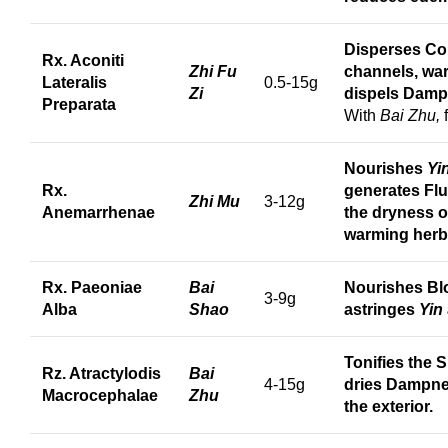
Disperses Col
Rx. Aconiti
Zhi Fu
channels, wa
Lateralis
0.5-15g
Zi
dispels Damp
Preparata
With
Bai Zhu,
Nourishes
Yi
Rx.
generates Flu
Zhi Mu
3-12g
Anemarrhenae
the dryness of
warming herb
Rx. Paeoniae
Bai
Nourishes Bl
3-9g
Alba
Shao
astringes
Yin
Tonifies the S
Rz. Atractylodis
Bai
4-15g
dries Dampnes
Macrocephalae
Zhu
the exterior.