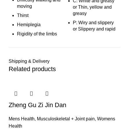
C: White and greasy
moving
or Thin, yellow and
greasy
Thirst
P: Wiry and slippery
Hemiplegia
or Slippery and rapid
Rigidity of the limbs
Shipping & Delivery
Related products
Zheng Gu Zi Jin Dan
Mens Health
,
Musculoskeletal + Joint pain
,
Womens
Health