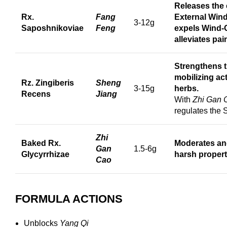
Releases the 
Rx.
Fang
External Wind
3-12g
Saposhnikoviae
Feng
expels Wind
alleviates pai
Strengthens 
mobilizing act
Rz. Zingiberis
Sheng
3-15g
herbs.
Recens
Jiang
With
Zhi Gan 
regulates the
Zhi
Baked Rx.
Moderates an
Gan
1.5-6g
Glycyrrhizae
harsh propert
Cao
FORMULA ACTIONS
Unblocks
Yang Qi