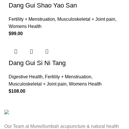
Dang Gui Shao Yao San
Fertility + Menstruation
,
Musculoskeletal + Joint pain
,
Womens Health
$
99.00
Dang Gui Si Ni Tang
Digestive Health
,
Fertility + Menstruation
,
Musculoskeletal + Joint pain
,
Womens Health
$
108.00
Our Team at Murwillumbah acupuncture & natural health