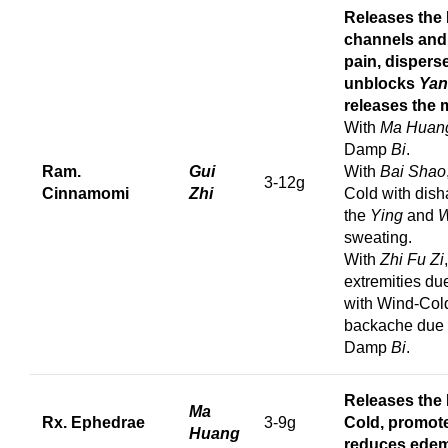
Releases the 
channels and c
pain, dispers
unblocks
Yan
releases the 
With
Ma Huan
Damp
Bi
.
Ram.
Gui
With
Bai Shao
3-12g
Cinnamomi
Zhi
Cold with dis
the
Ying
and
W
sweating.
With
Zhi Fu Zi
extremities du
with Wind-Co
backache due 
Damp
Bi
.
Releases the 
Ma
Rx. Ephedrae
3-9g
Cold, promote
Huang
reduces edem