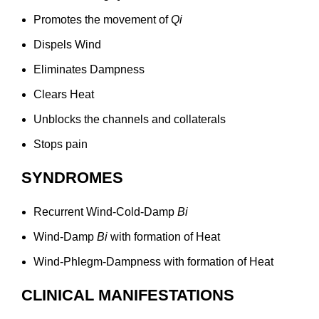
Promotes the movement of
Qi
Dispels Wind
Eliminates Dampness
Clears Heat
Unblocks the channels and collaterals
Stops pain
SYNDROMES
Recurrent Wind-Cold-Damp
Bi
Wind-Damp
Bi
with formation of Heat
Wind-Phlegm-Dampness with formation of Heat
CLINICAL MANIFESTATIONS