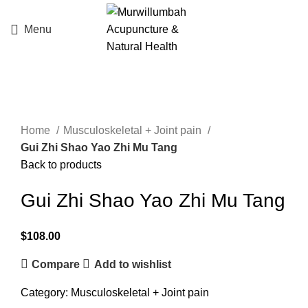
Menu
Click to enlarge
Home
Musculoskeletal + Joint pain
Gui Zhi Shao Yao Zhi Mu Tang
Back to products
Gui Zhi Shao Yao Zhi Mu Tang
$
108.00
Compare
Add to wishlist
Category:
Musculoskeletal + Joint pain