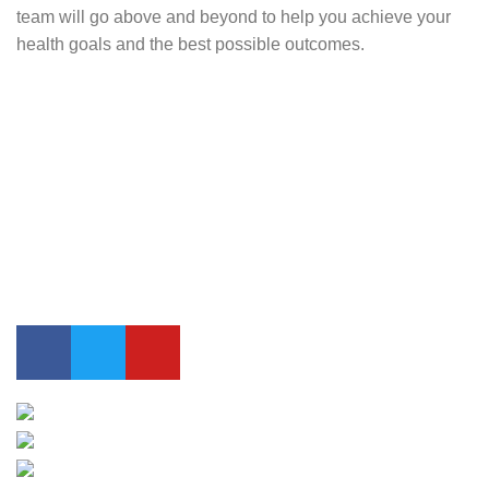
team will go above and beyond to help you achieve your
health goals and the best possible outcomes.
Contact Us
0417 724 739
info@lifesynergy.com.au
Suits 35-44 Tweed Arcade, 2 Queen Street Murwillumbah,
NSW