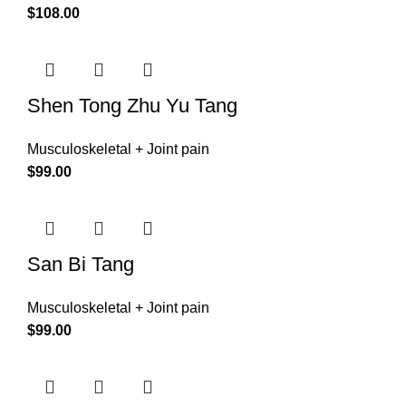
$
108.00
Shen Tong Zhu Yu Tang
Musculoskeletal + Joint pain
$
99.00
San Bi Tang
Musculoskeletal + Joint pain
$
99.00