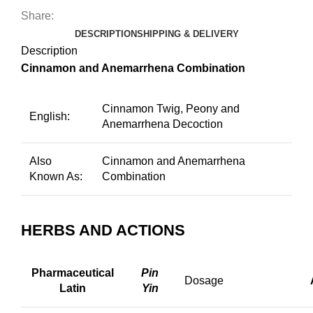
Share:
DESCRIPTION
SHIPPING & DELIVERY
Description
Cinnamon and Anemarrhena Combination
Cinnamon Twig, Peony and
English:
Anemarrhena Decoction
Also
Cinnamon and Anemarrhena
Known As:
Combination
HERBS AND ACTIONS
Pharmaceutical
Pin
Dosage
Latin
Yin