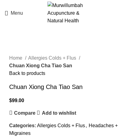
Menu
Click to enlarge
Home
Allergies Colds + Flus
Chuan Xiong Cha Tiao San
Back to products
Chuan Xiong Cha Tiao San
$
99.00
Compare
Add to wishlist
Categories:
Allergies Colds + Flus
,
Headaches +
Migraines