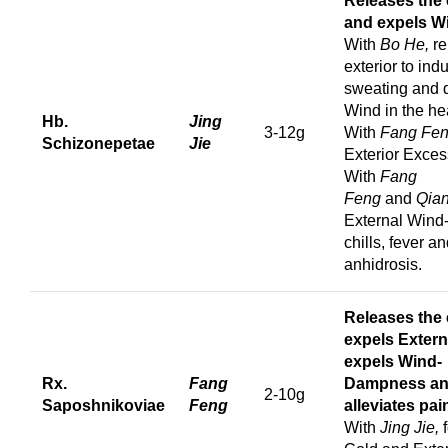
Releases the 
and expels W
With
Bo He,
re
exterior to ind
sweating and 
Wind in the he
Hb.
Jing
3-12g
With
Fang Fe
Schizonepetae
Jie
Exterior Exces
With
Fang
Feng
and
Qia
External Wind
chills, fever a
anhidrosis.
Releases the e
e
xpels Extern
expels Wind-
Rx.
Fang
Dampness a
2-10g
Saposhnikoviae
Feng
a
lleviates pai
With
Jing Jie,