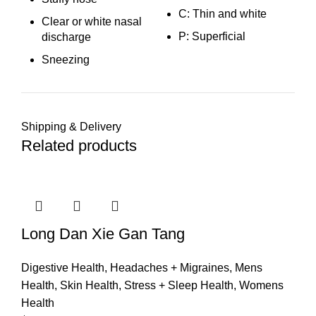
C: Thin and white
Clear or white nasal
P: Superficial
discharge
Sneezing
Shipping & Delivery
Related products
Long Dan Xie Gan Tang
Digestive Health
,
Headaches + Migraines
,
Mens
Health
,
Skin Health
,
Stress + Sleep Health
,
Womens
Health