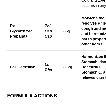
Cold and Exter
patterns in an
Moistens the
r
esolves Phle
Rx.
Zhi
cough
and
mo
Glycyrrhizae
Gan
2-6g
and harmoniz
Preparata
Cao
harsh propert
other herbs.
Harmonizes t
Stomach, de
Lu
Fol. Camelliae
2-12g
Rebellious
Cha
Stomach
Qi
a
relieves diarr
FORMULA ACTIONS