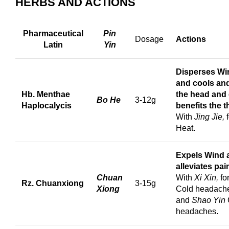
HERBS AND ACTIONS
Pharmaceutical
Pin
Dosage
Actions
Latin
Yin
Disperses Wi
and cools and
Hb. Menthae
the head and
Bo He
3-12g
Haplocalycis
benefits the t
With
Jing Jie,
Heat.
Expels Wind 
a
lleviates pai
Chuan
With
Xi Xin,
fo
Rz. Chuanxiong
3-15g
Xiong
Cold headach
and
Shao Yin
headaches.