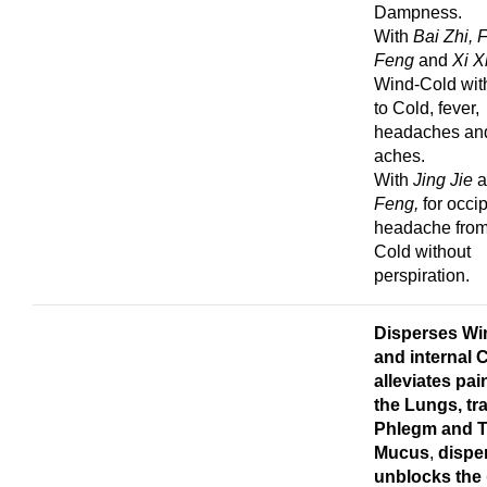
Dampness.
With
Bai Zhi, 
Feng
and
Xi X
Wind-Cold wit
to Cold, fever,
headaches an
aches.
With
Jing Jie
Feng,
for occip
headache from
Cold without
perspiration.
Disperses Wi
and internal 
alleviates pa
the Lungs, tr
Phlegm
and T
Mucus
,
dispe
unblocks the