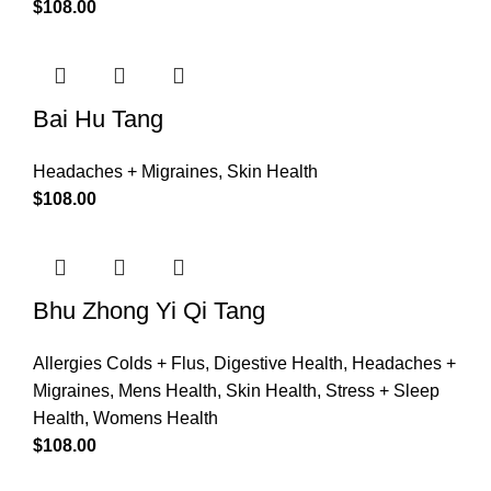
$
108.00
Bai Hu Tang
Headaches + Migraines
,
Skin Health
$
108.00
Bhu Zhong Yi Qi Tang
Allergies Colds + Flus
,
Digestive Health
,
Headaches +
Migraines
,
Mens Health
,
Skin Health
,
Stress + Sleep
Health
,
Womens Health
$
108.00