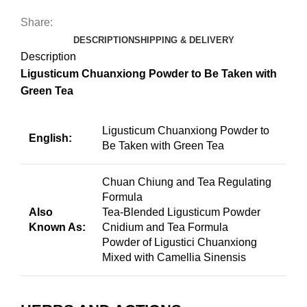
Share:
DESCRIPTION
SHIPPING & DELIVERY
Description
Ligusticum Chuanxiong Powder to Be Taken with
Green Tea
Ligusticum Chuanxiong Powder to
English:
Be Taken with Green Tea
Chuan Chiung and Tea Regulating
Formula
Also
Tea-Blended Ligusticum Powder
Known As:
Cnidium and Tea Formula
Powder of Ligustici Chuanxiong
Mixed with Camellia Sinensis