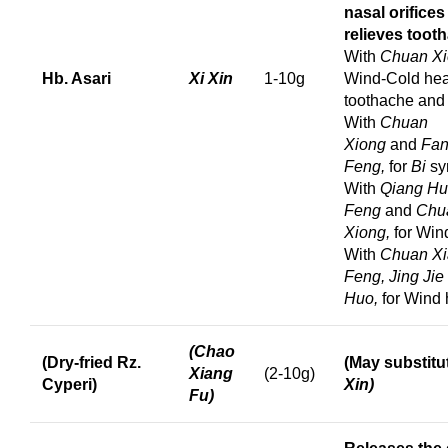
nasal orifice
relieves toot
With
Chuan Xi
Hb. Asari
Xi Xin
1-10g
Wind-Cold he
toothache an
With
Chuan
Xiong
and
Fa
Feng,
for
Bi
sy
With
Qiang Hu
Feng
and
Chu
Xiong,
for Win
With
Chuan Xi
Feng, Jing Jie
Huo,
for Wind
(Chao
(Dry-fried Rz.
(May substitu
Xiang
(2-10g)
Cyperi)
Xin)
Fu)