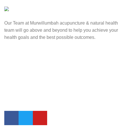
Our Team at Murwillumbah acupuncture & natural health
team will go above and beyond to help you achieve your
health goals and the best possible outcomes.
Contact Us
0417 724 739
info@lifesynergy.com.au
Suits 35-44 Tweed Arcade, 2 Queen Street Murwillumbah,
NSW