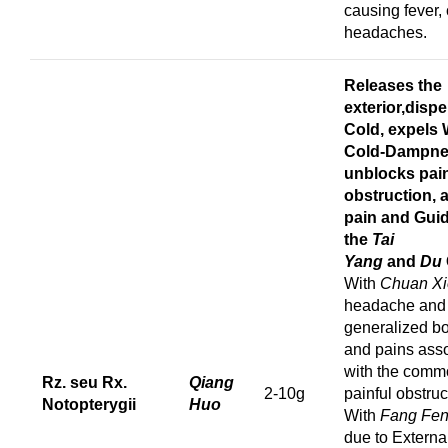
causing fever, 
headaches.
Releases the
exterior,d
ispe
Cold,
expels 
Cold-Dampne
u
nblocks pain
obstruction, 
pain
and
Gui
the
Tai
Yang
and
Du
With
Chuan Xi
headache and
generalized b
and pains ass
with the comm
Rz. seu Rx.
Qiang
2-10g
painful obstruc
Notopterygii
Huo
With
Fang Fe
due to Externa