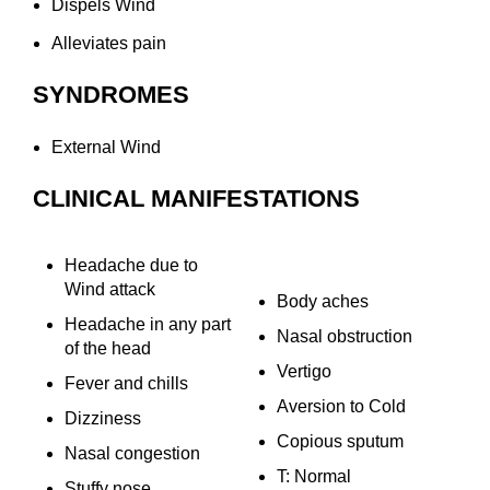
Dispels Wind
Alleviates pain
SYNDROMES
External Wind
CLINICAL MANIFESTATIONS
Headache due to
Wind attack
Body aches
Headache in any part
Nasal obstruction
of the head
Vertigo
Fever and chills
Aversion to Cold
Dizziness
Copious sputum
Nasal congestion
T: Normal
Stuffy nose