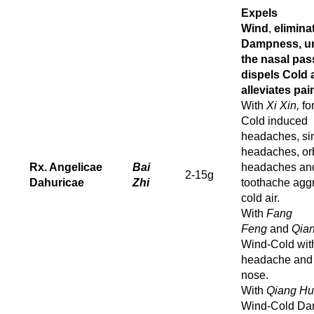
Expels
Wind
,
elimina
Dampness, u
the nasal pas
dispels Cold 
alleviates pai
With
Xi Xin,
fo
Cold induced
headaches, si
headaches, orb
Rx. Angelicae
Bai
headaches an
2-15g
Dahuricae
Zhi
toothache agg
cold air.
With
Fang
Feng
and
Qia
Wind-Cold wit
headache and 
nose.
With
Qiang Hu
Wind-Cold D