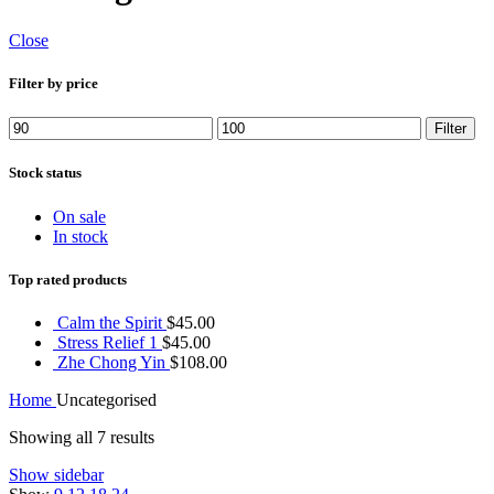
Close
Filter by price
Min
Max
Filter
price
price
Stock status
On sale
In stock
Top rated products
Calm the Spirit
$
45.00
Stress Relief 1
$
45.00
Zhe Chong Yin
$
108.00
Home
Uncategorised
Showing all 7 results
Show sidebar