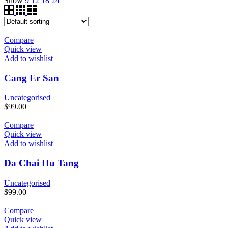
Show
9
12
18
24
Compare
Quick view
Add to wishlist
Cang Er San
Uncategorised
$
99.00
Compare
Quick view
Add to wishlist
Da Chai Hu Tang
Uncategorised
$
99.00
Compare
Quick view