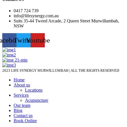
0417 724 739
info@lifesynergy.com.au
Suits 35-44 Tweed Arcade, 2 Queen Street Murwillumbah,
NSW
acebook
Twitter
Youtube
2023 LIFE SYNERGY MURWILLUMBAH | ALL THE RIGHTS RESERVED
Home
About us
Locations
Services
Acupuncture
Our team
Blog
Contact us
Book Online