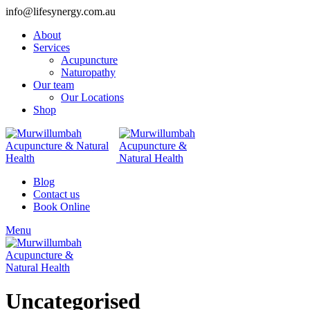
info@lifesynergy.com.au
About
Services
Acupuncture
Naturopathy
Our team
Our Locations
Shop
Blog
Contact us
Book Online
Menu
Uncategorised