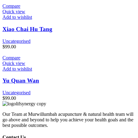
Compare
Quick view
Add to wishlist
Xiao Chai Hu Tang
Uncategorised
$
99.00
Compare
Quick view
Add to wishlist
Yu Quan Wan
Uncategorised
$
99.00
Our Team at Murwillumbah acupuncture & natural health team will
go above and beyond to help you achieve your health goals and the
best possible outcomes.
Contact Us