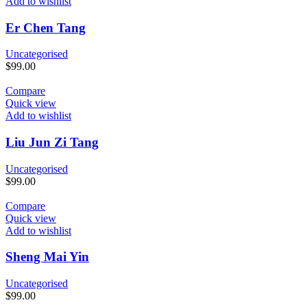
Add to wishlist
Er Chen Tang
Uncategorised
$
99.00
Compare
Quick view
Add to wishlist
Liu Jun Zi Tang
Uncategorised
$
99.00
Compare
Quick view
Add to wishlist
Sheng Mai Yin
Uncategorised
$
99.00