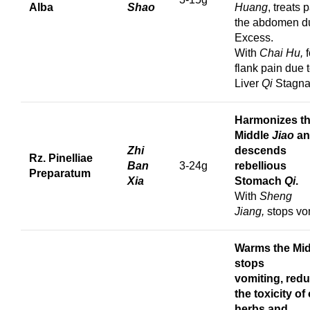
Alba
Shao
Huang
, treats 
the abdomen d
Excess.
With
Chai Hu,
f
flank pain due 
Liver
Qi
Stagna
Harmonizes t
Middle
Jiao
a
Zhi
descends
Rz. Pinelliae
Ban
3-24g
rebellious
Preparatum
Xia
Stomach
Qi
.
With
Sheng
Jiang,
stops vom
Warms the Mid
s
tops
vomiting,
red
the toxicity of
herbs and