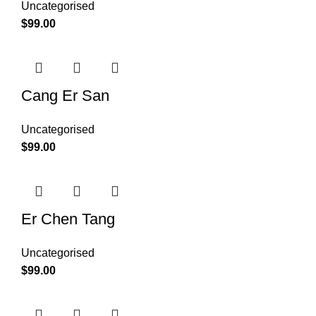
Uncategorised
$
99.00
Cang Er San
Uncategorised
$
99.00
Er Chen Tang
Uncategorised
$
99.00