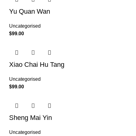
Yu Quan Wan
Uncategorised
$
99.00
Xiao Chai Hu Tang
Uncategorised
$
99.00
Sheng Mai Yin
Uncategorised