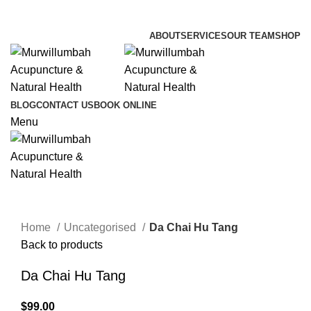
info@lifesynergy.com.au
ABOUT
SERVICES
OUR TEAM
SHOP
BLOG
CONTACT US
BOOK ONLINE
Menu
Click to enlarge
Home
Uncategorised
Da Chai Hu Tang
Back to products
Da Chai Hu Tang
$
99.00