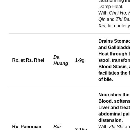
transforming in
Damp-Heat.
With
Chai Hu,
Qin
and
Zhi Ba
Xia,
for cholecys
Drains Stoma
and Gallbladd
Heat through 
Da
Rx. et Rz. Rhei
1-9g
stool, transfo
Huang
Blood Stasis,
facilitates the 
of bile.
Nourishes the
Blood, softens
Liver and trea
abdominal pai
distension.
Rx. Paeoniae
Bai
With
Zhi Shi
an
3-15g