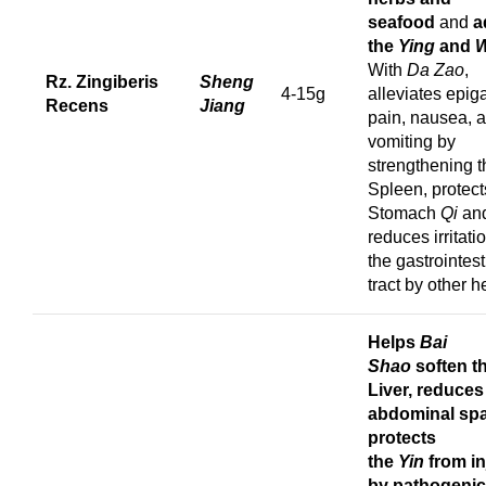
seafood
and
a
the
Ying
and
W
With
Da Zao
,
Rz. Zingiberis
Sheng
4-15g
alleviates epiga
Recens
Jiang
pain, nausea, 
vomiting by
strengthening t
Spleen, protect
Stomach
Qi
an
reduces irritati
the gastrointest
tract by other h
Helps
Bai
Shao
soften t
Liver, reduces
abdominal sp
protects
the
Yin
from in
by pathogenic