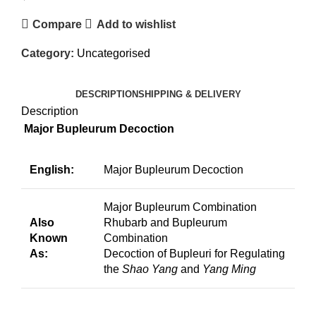
Compare
Add to wishlist
Category:
Uncategorised
DESCRIPTION
SHIPPING & DELIVERY
Description
Major Bupleurum Decoction
English:
Major Bupleurum Decoction
Major Bupleurum Combination
Also
Rhubarb and Bupleurum
Known
Combination
As:
Decoction of Bupleuri for Regulating
the
Shao Yang
and
Yang Ming