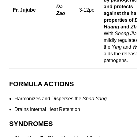
Da
and protects
Fr. Jujube
3-12pc
Zao
against the ha
properties of
Huang
and
Zh
With
Sheng Ji
mildly regulate
the
Ying
and
W
aids the releas
pathogens.
FORMULA ACTIONS
Harmonizes and Disperses the
Shao Yang
Drains Internal Heat Retention
SYNDROMES