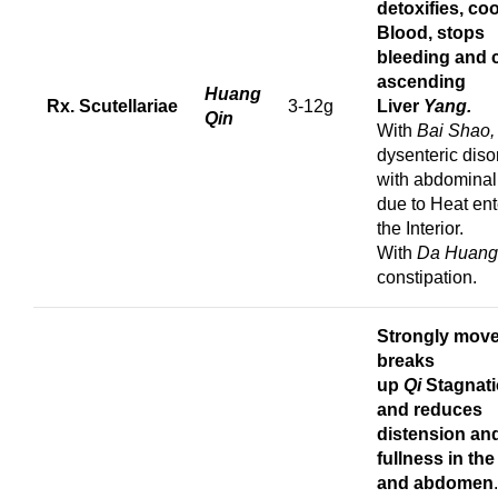
detoxifies,
coo
Blood, stops
bleeding
and 
ascending
Huang
Rx. Scutellariae
3-12g
Liver
Yang.
Qin
With
Bai Shao
dysenteric diso
with abdominal
due to Heat ent
the Interior.
With
Da Huang
constipation.
Strongly mov
breaks
up
Qi
Stagnat
and reduces
distension an
fullness in the
and abdomen
.