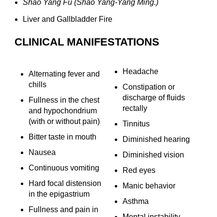
Shao Yang Fu (Shao Yang-Yang Ming.)
Liver and Gallbladder Fire
CLINICAL MANIFESTATIONS
Headache
Alternating fever and
chills
Constipation or
discharge of fluids
Fullness in the chest
rectally
and hypochondrium
(with or without pain)
Tinnitus
Bitter taste in mouth
Diminished hearing
Nausea
Diminished vision
Continuous vomiting
Red eyes
Hard focal distension
Manic behavior
in the epigastrium
Asthma
Fullness and pain in
Mental instability