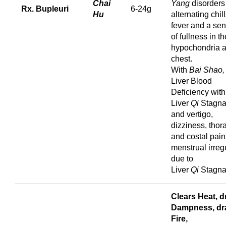
Chai
Yang
disorders
Rx. Bupleuri
6-24g
Hu
alternating chil
fever and a sen
of fullness in th
hypochondria 
chest.
With
Bai Shao
Liver Blood
Deficiency with
Liver
Qi
Stagna
and vertigo,
dizziness, thor
and costal pain
menstrual irregu
due to
Liver
Qi
Stagna
Clears Heat, d
Dampness,
dr
Fire,