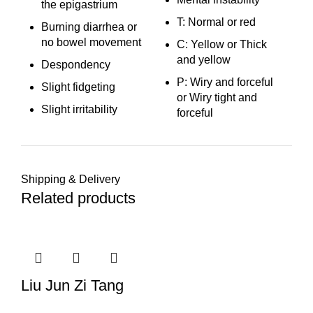
the epigastrium
T: Normal or red
Burning diarrhea or
no bowel movement
C: Yellow or Thick
and yellow
Despondency
P: Wiry and forceful
Slight fidgeting
or Wiry tight and
Slight irritability
forceful
Shipping & Delivery
Related products
Liu Jun Zi Tang