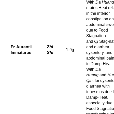
With
Da Huang
drains Heat ret
in the interior,
constipation a
abdominal swel
due to Food
Stagnation
and
Qi
Stag-na
Fr. Aurantii
Zhi
and diarrhea,
1-9g
Immaturus
Shi
dysentery, and
abdominal pai
to Damp-Heat.
With
Da
Huang
and
Hu
Qin,
for dysente
diarrhea with
tenesmus due 
Damp-Heat,
especially due 
Food Stagnati