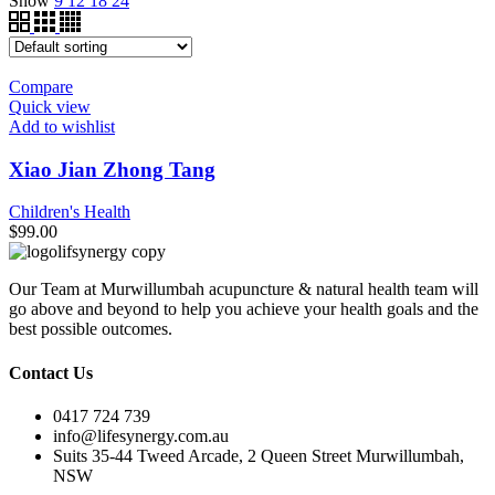
Show
9
12
18
24
Compare
Quick view
Add to wishlist
Xiao Jian Zhong Tang
Children's Health
$
99.00
Our Team at Murwillumbah acupuncture & natural health team will
go above and beyond to help you achieve your health goals and the
best possible outcomes.
Contact Us
0417 724 739
info@lifesynergy.com.au
Suits 35-44 Tweed Arcade, 2 Queen Street Murwillumbah,
NSW