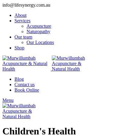
info@lifesynergy.com.au
About
Services
Acupuncture
Naturopathy
Our team
Our Locations
Shop
Blog
Contact us
Book Online
Menu
Children's Health