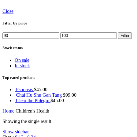
Close
Filter by price
Min
Max
Filter
price
price
Stock status
On sale
In stock
Top rated products
Psoriasis
$
45.00
Chai Hu Shu Gan Tang
$
99.00
Clear the Phlegm
$
45.00
Home
Children's Health
Showing the single result
Show sidebar