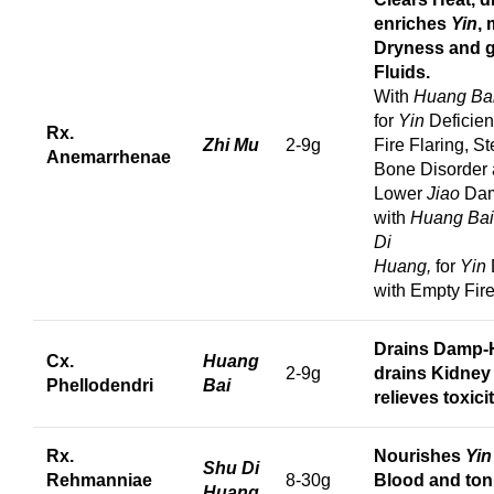
enriches
Yin
,
Dryness and 
Fluids.
With
Huang Ba
for
Yin
Deficien
Rx.
Zhi Mu
2-9g
Fire Flaring, S
Anemarrhenae
Bone Disorder
Lower
Jiao
Dam
with
Huang Ba
Di
Huang,
for
Yin
with Empty Fire
Drains Damp-
Cx.
Huang
2-9g
drains Kidney
Phellodendri
Bai
relieves toxicit
Rx.
Nourishes
Yin
Shu Di
Rehmanniae
8-30g
Blood and toni
Huang