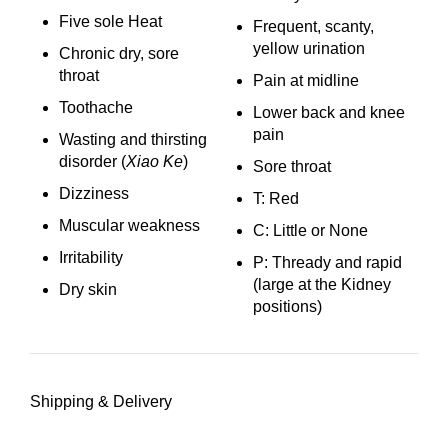
Five sole Heat
Frequent, scanty,
yellow urination
Chronic dry, sore
throat
Pain at midline
Toothache
Lower back and knee
pain
Wasting and thirsting
disorder (
Xiao Ke
)
Sore throat
Dizziness
T: Red
Muscular weakness
C: Little or None
Irritability
P: Thready and rapid
(large at the Kidney
Dry skin
positions)
Shipping & Delivery