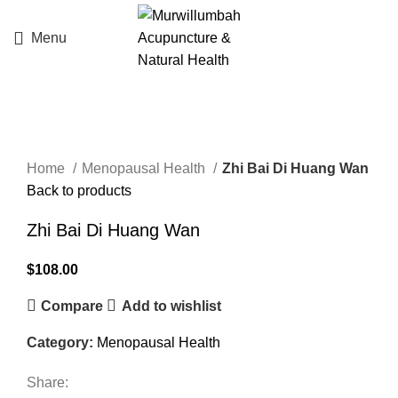
Menu
Click to enlarge
Home
Menopausal Health
Zhi Bai Di Huang Wan
Back to products
Zhi Bai Di Huang Wan
$
108.00
Compare
Add to wishlist
Category:
Menopausal Health
Share: