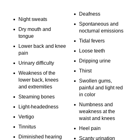
Deafness
Night sweats
Spontaneous and
Dry mouth and
nocturnal emissions
tongue
Tidal fevers
Lower back and knee
Loose teeth
pain
Dripping urine
Urinary difficulty
Thirst
Weakness of the
lower back, knees
Swollen gums,
and extremities
painful and light red
in color
Steaming bones
Numbness and
Light-headedness
weakness at the
Vertigo
waist and knees
Tinnitus
Heel pain
Diminished hearing
Scanty urination