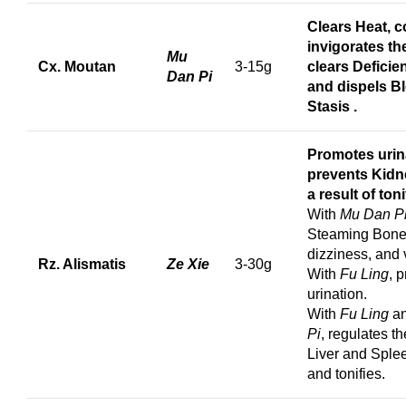
Clears Heat, c
invigorates th
Mu
Cx. Moutan
3-15g
clears Deficie
Dan Pi
and dispels B
Stasis
.
Promotes urin
prevents Kidn
a result of toni
With
Mu Dan P
Steaming Bone 
dizziness, and 
Rz. Alismatis
Ze Xie
3-30g
With
Fu Ling
, 
urination.
With
Fu Ling
a
Pi
, regulates t
Liver and Splee
and tonifies.