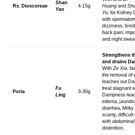
Shan
Rx. Dioscoreae
4-15g
Huang
and
Sh
Yao
Yu,
for Kidney 
with spermator
dizziness, tinni
back pain, imp
and night swea
Strengthens t
and drains D
With
Ze Xie,
fa
the removal of 
leaches out D
Fu
treat stagnant 
Poria
3-30g
Ling
Dampness lead
edema, jaundic
diarrhea, Milky
scanty, difficult
with abdominal
distention.