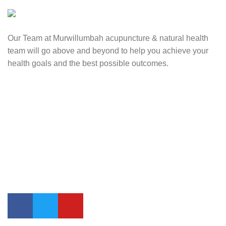
Our Team at Murwillumbah acupuncture & natural health
team will go above and beyond to help you achieve your
health goals and the best possible outcomes.
Contact Us
0417 724 739
info@lifesynergy.com.au
Suits 35-44 Tweed Arcade, 2 Queen Street Murwillumbah,
NSW