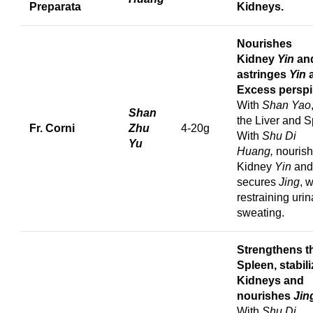
Preparata
Kidneys.
Nourishes
Kidney
Yin
an
astringes
Yin
a
Excess perspi
With
Shan Yao
Shan
the Liver and S
Fr. Corni
Zhu
4-20g
With
Shu Di
Yu
Huang,
nouris
Kidney
Yin
and
secures
Jing
, 
restraining uri
sweating.
Strengthens t
Spleen, stabil
Kidneys and
nourishes
Jin
With
Shu Di