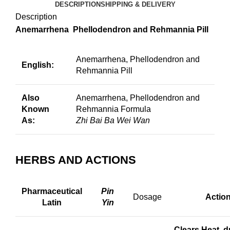
DESCRIPTION
SHIPPING & DELIVERY
Description
Anemarrhena Phellodendron and Rehmannia Pill
Anemarrhena, Phellodendron and
English:
Rehmannia Pill
Also
Anemarrhena, Phellodendron and
Known
Rehmannia Formula
As:
Zhi Bai Ba Wei Wan
HERBS AND ACTIONS
Pharmaceutical
Pin
Dosage
Actio
Latin
Yin
Clears Heat, dr