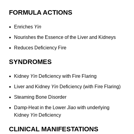
FORMULA ACTIONS
Enriches
Yin
Nourishes the Essence of the Liver and Kidneys
Reduces Deficiency Fire
SYNDROMES
Kidney
Yin
Deficiency with Fire Flaring
Liver and Kidney
Yin
Deficiency (with Fire Flaring)
Steaming Bone Disorder
Damp-Heat in the Lower
Jiao
with underlying
Kidney
Yin
Deficiency
CLINICAL MANIFESTATIONS