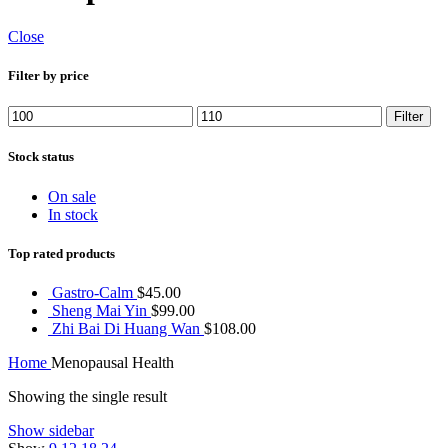
Close
Filter by price
Min
Max
Filter
price
price
Stock status
On sale
In stock
Top rated products
Gastro-Calm
$
45.00
Sheng Mai Yin
$
99.00
Zhi Bai Di Huang Wan
$
108.00
Home
Menopausal Health
Showing the single result
Show sidebar