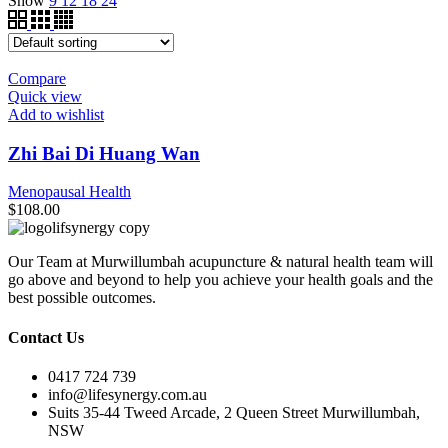
Show
9
12
18
24
Compare
Quick view
Add to wishlist
Zhi Bai Di Huang Wan
Menopausal Health
$
108.00
Our Team at Murwillumbah acupuncture & natural health team will
go above and beyond to help you achieve your health goals and the
best possible outcomes.
Contact Us
0417 724 739
info@lifesynergy.com.au
Suits 35-44 Tweed Arcade, 2 Queen Street Murwillumbah,
NSW