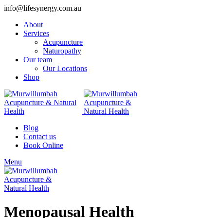
info@lifesynergy.com.au
About
Services
Acupuncture
Naturopathy
Our team
Our Locations
Shop
Blog
Contact us
Book Online
Menu
Menopausal Health