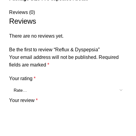
Reviews (0)
Reviews
There are no reviews yet.
Be the first to review “Reflux & Dyspepsia”
Your email address will not be published.
Required
fields are marked
*
Your rating
*
Your review
*