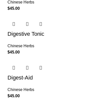
Chinese Herbs
$
45.00
Digestive Tonic
Chinese Herbs
$
45.00
Digest-Aid
Chinese Herbs
$
45.00