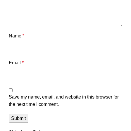
Name
*
Email
*
Save my name, email, and website in this browser for
the next time I comment.