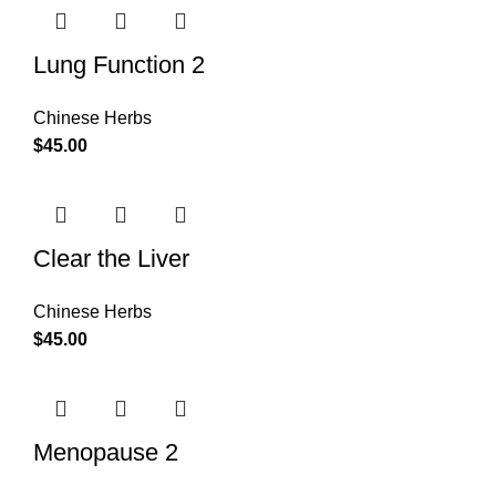
Lung Function 2
Chinese Herbs
$
45.00
Clear the Liver
Chinese Herbs
$
45.00
Menopause 2