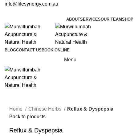
info@lifesynergy.com.au
ABOUT
SERVICES
OUR TEAM
SHOP
BLOG
CONTACT US
BOOK ONLINE
Menu
Click to enlarge
Home
Chinese Herbs
Reflux & Dyspepsia
Back to products
Reflux & Dyspepsia