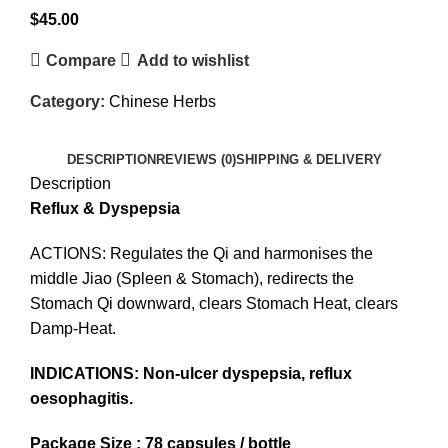
$
45.00
Compare
Add to wishlist
Category:
Chinese Herbs
DESCRIPTION
REVIEWS (0)
SHIPPING & DELIVERY
Description
Reflux & Dyspepsia
ACTIONS: Regulates the Qi and harmonises the
middle Jiao (Spleen & Stomach), redirects the
Stomach Qi downward, clears Stomach Heat, clears
Damp-Heat.
INDICATIONS: Non-ulcer dyspepsia, reflux
oesophagitis.
Package Size : 78 capsules / bottle