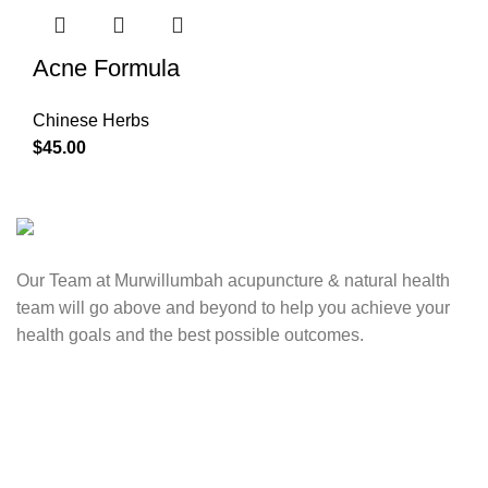
Acne Formula
Chinese Herbs
$
45.00
Our Team at Murwillumbah acupuncture & natural health
team will go above and beyond to help you achieve your
health goals and the best possible outcomes.
Contact Us
0417 724 739