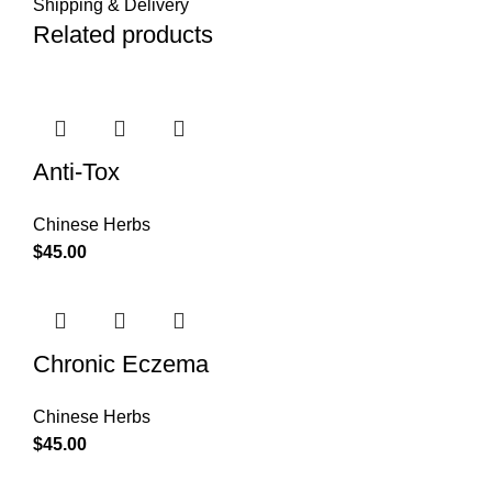
Shipping & Delivery
Related products
Anti-Tox
Chinese Herbs
$
45.00
Chronic Eczema
Chinese Herbs
$
45.00