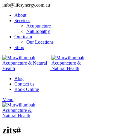
info@lifesynergy.com.au
About
Services
Acupuncture
Naturopathy
Our team
Our Locations
Shop
Blog
Contact us
Book Online
Menu
zits#