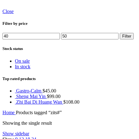
Close
Filter by price
Min
Max
Filter
price
price
Stock status
On sale
In stock
Top rated products
Gastro-Calm
$
45.00
Sheng Mai Yin
$
99.00
Zhi Bai Di Huang Wan
$
108.00
Home
Products tagged “zits#”
Showing the single result
Show sidebar