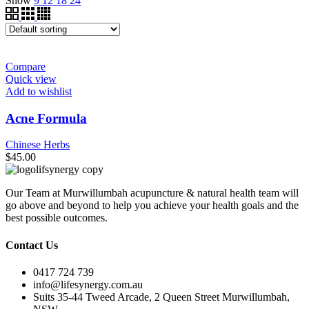
Show
9
12
18
24
Compare
Quick view
Add to wishlist
Acne Formula
Chinese Herbs
$
45.00
Our Team at Murwillumbah acupuncture & natural health team will
go above and beyond to help you achieve your health goals and the
best possible outcomes.
Contact Us
0417 724 739
info@lifesynergy.com.au
Suits 35-44 Tweed Arcade, 2 Queen Street Murwillumbah,