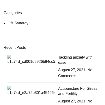
Categories
Life Synergy
Recent Posts
Tackling anxiety with
ease
August 27, 2021
No
Comments
Acupuncture For Stress
and Fertility
August 27, 2021
No