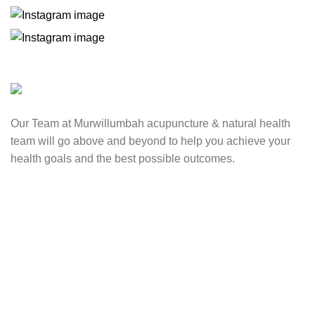
Our Team at Murwillumbah acupuncture & natural health
team will go above and beyond to help you achieve your
health goals and the best possible outcomes.
Contact Us
0417 724 739
info@lifesynergy.com.au
Suits 35-44 Tweed Arcade, 2 Queen Street Murwillumbah,
NSW