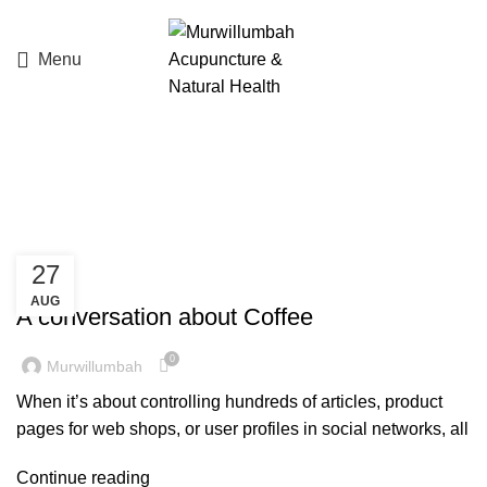
Menu
Tag Archives: Furniture
27
LIFE SYNERGY
AUG
A conversation about Coffee
0
Murwillumbah
When it’s about controlling hundreds of articles, product
pages for web shops, or user profiles in social networks, all
Continue reading