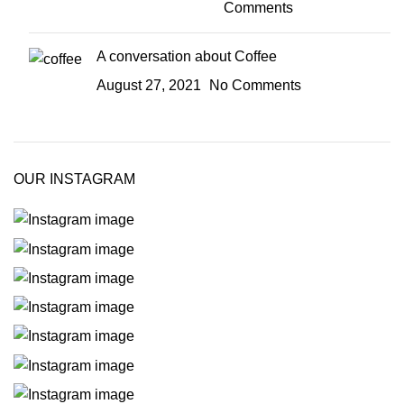
Comments
A conversation about Coffee
August 27, 2021
No Comments
OUR INSTAGRAM