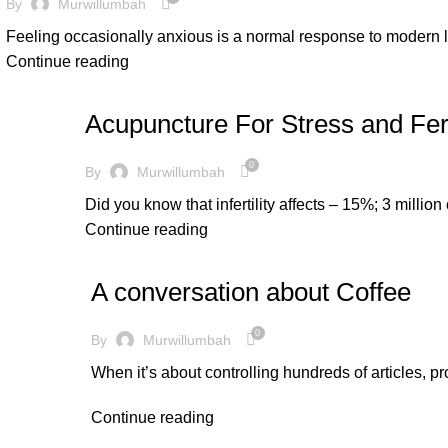
By
Murwillumbah
Feeling occasionally anxious is a normal response to modern li
Continue reading
LIFE SYNERGY
Acupuncture For Stress and Fert
0
By
Murwillumbah
Did you know that infertility affects – 15%; 3 million
Continue reading
LIFE SYNERGY
A conversation about Coffee
0
By
Murwillumbah
When it’s about controlling hundreds of articles, pr
Continue reading
LIFE SYNERGY