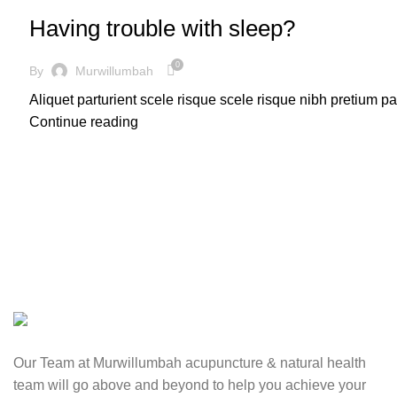
Having trouble with sleep?
0
By
Murwillumbah
Aliquet parturient scele risque scele risque nibh pretium p
Continue reading
Our Team at Murwillumbah acupuncture & natural health
team will go above and beyond to help you achieve your