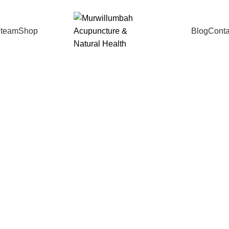
 team
Shop
Blog
Conta
Life Synergy