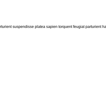
arturient suspendisse platea sapien torquent feugiat parturient h
Contact Us
0417 724 739