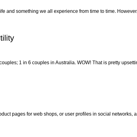
fe and something we all experience from time to time. However, 
ility
 couples; 1 in 6 couples in Australia. WOW! That is pretty upsettin
oduct pages for web shops, or user profiles in social networks, al