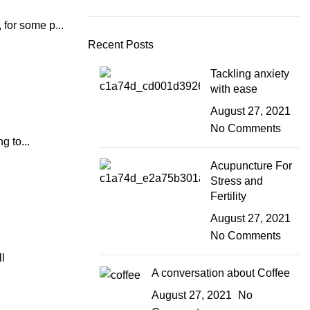
for some p...
Recent Posts
Tackling anxiety
with ease
August 27, 2021
No Comments
g to...
Acupuncture For
Stress and
Fertility
August 27, 2021
No Comments
l
A conversation about Coffee
August 27, 2021
No