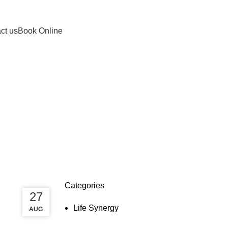
info@lifesynergy.com.au
ct us
Book Online
Categories
27
27
Life Synergy
AUG
AUG