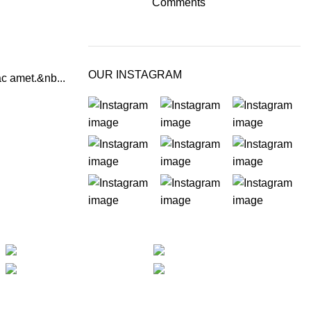
Comments
OUR INSTAGRAM
ac amet.&nb...