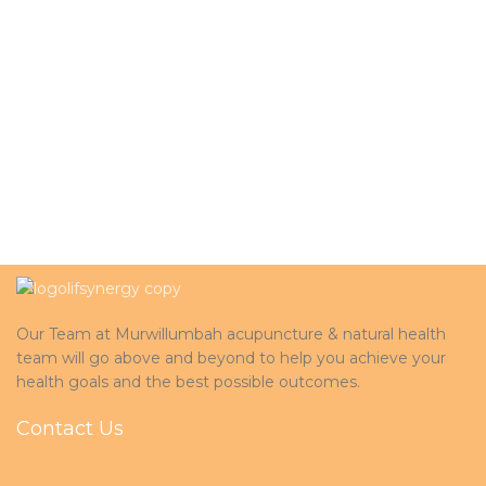
Our Team at Murwillumbah acupuncture & natural health
team will go above and beyond to help you achieve your
health goals and the best possible outcomes.
Contact Us