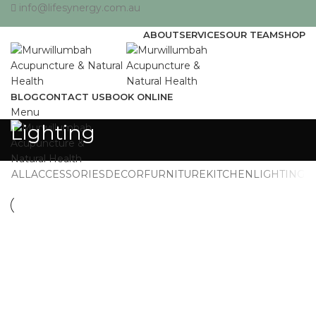
info@lifesynergy.com.au
ABOUT
SERVICES
OUR TEAM
SHOP
BLOG
CONTACT US
BOOK ONLINE
Menu
Lighting
ALL
ACCESSORIES
DECOR
FURNITURE
KITCHEN
LIGHTING
LIGHTING
VENENATIS NAM PHASELLUS