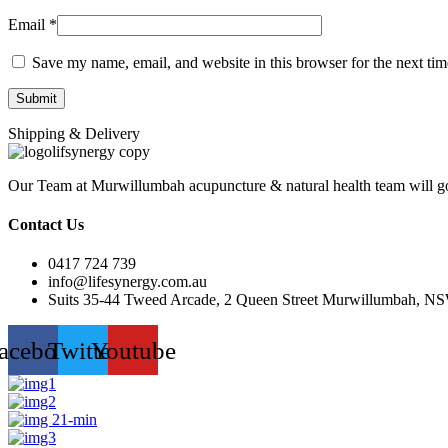
Email
*
Save my name, email, and website in this browser for the next ti
Shipping & Delivery
Our Team at Murwillumbah acupuncture & natural health team will go
Contact Us
0417 724 739
info@lifesynergy.com.au
Suits 35-44 Tweed Arcade, 2 Queen Street Murwillumbah, N
acebook
Twitter
Youtube