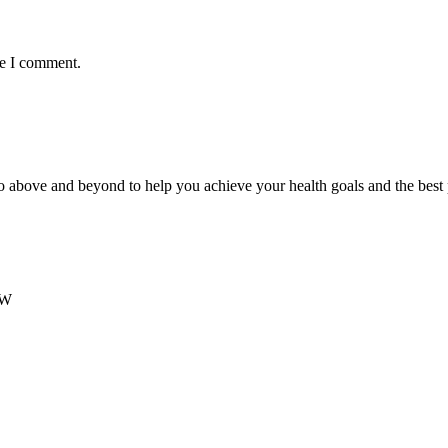
me I comment.
 above and beyond to help you achieve your health goals and the best
SW