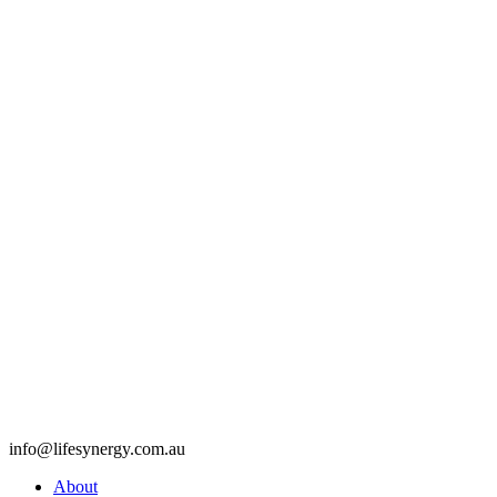
info@lifesynergy.com.au
About