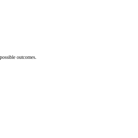
 possible outcomes.