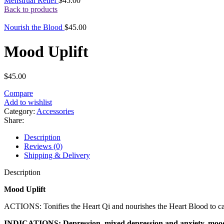
Menstrual Relief
$
45.00
Back to products
Nourish the Blood
$
45.00
Mood Uplift
$
45.00
Compare
Add to wishlist
Category:
Accessories
Share:
Description
Reviews (0)
Shipping & Delivery
Description
Mood Uplift
ACTIONS: Tonifies the Heart Qi and nourishes the Heart Blood to calm
INDICATIONS: Depression, mixed depression and anxiety, mood