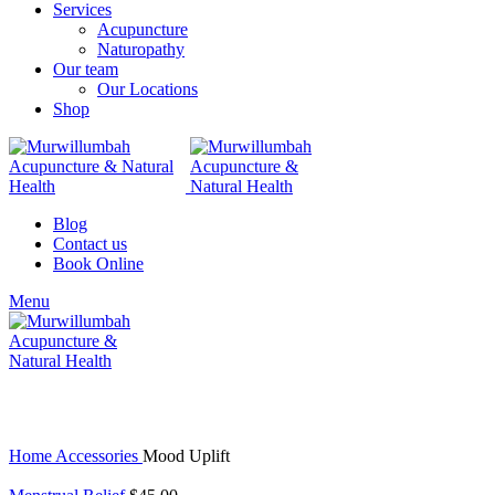
Services
Acupuncture
Naturopathy
Our team
Our Locations
Shop
Blog
Contact us
Book Online
Menu
Click to enlarge
Home
Accessories
Mood Uplift