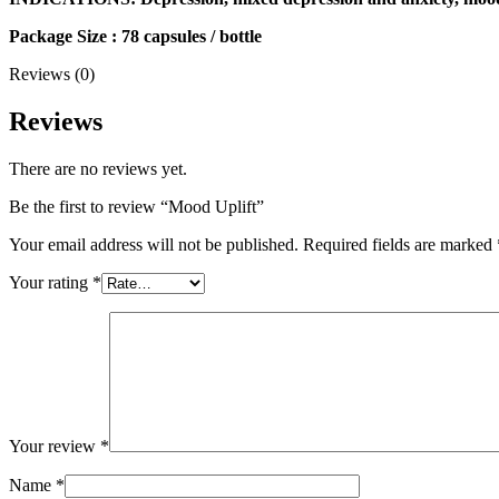
Package Size : 78 capsules / bottle
Reviews (0)
Reviews
There are no reviews yet.
Be the first to review “Mood Uplift”
Your email address will not be published.
Required fields are marked
Your rating
*
Your review
*
Name
*