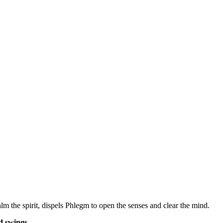
 the spirit, dispels Phlegm to open the senses and clear the mind.
 swings.