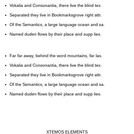
Vokalia and Consonantia, there live the blind tex.
Separated they live in Bookmarksgrove right attr.
Of the Semantics, a large language ocean and sa.
Named duden flows by their place and supp lies.
Far far away, behind the word mountains, far las.
Vokalia and Consonantia, there live the blind tex.
Separated they live in Bookmarksgrove right attr.
Of the Semantics, a large language ocean and sa.
Named duden flows by their place and supp lies.
XTEMOS ELEMENTS