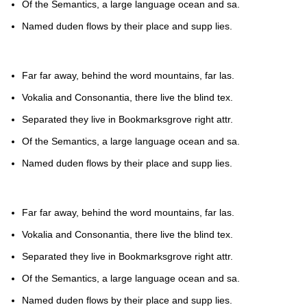
Of the Semantics, a large language ocean and sa.
Named duden flows by their place and supp lies.
Far far away, behind the word mountains, far las.
Vokalia and Consonantia, there live the blind tex.
Separated they live in Bookmarksgrove right attr.
Of the Semantics, a large language ocean and sa.
Named duden flows by their place and supp lies.
Far far away, behind the word mountains, far las.
Vokalia and Consonantia, there live the blind tex.
Separated they live in Bookmarksgrove right attr.
Of the Semantics, a large language ocean and sa.
Named duden flows by their place and supp lies.