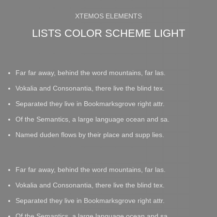
XTEMOS ELEMENTS
LISTS COLOR SCHEME LIGHT
Far far away, behind the word mountains, far las.
Vokalia and Consonantia, there live the blind tex.
Separated they live in Bookmarksgrove right attr.
Of the Semantics, a large language ocean and sa.
Named duden flows by their place and supp lies.
Far far away, behind the word mountains, far las.
Vokalia and Consonantia, there live the blind tex.
Separated they live in Bookmarksgrove right attr.
Of the Semantics, a large language ocean and sa.