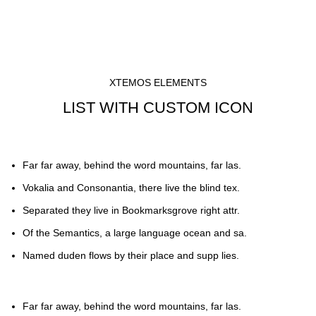
XTEMOS ELEMENTS
LIST WITH CUSTOM ICON
Far far away, behind the word mountains, far las.
Vokalia and Consonantia, there live the blind tex.
Separated they live in Bookmarksgrove right attr.
Of the Semantics, a large language ocean and sa.
Named duden flows by their place and supp lies.
Far far away, behind the word mountains, far las.