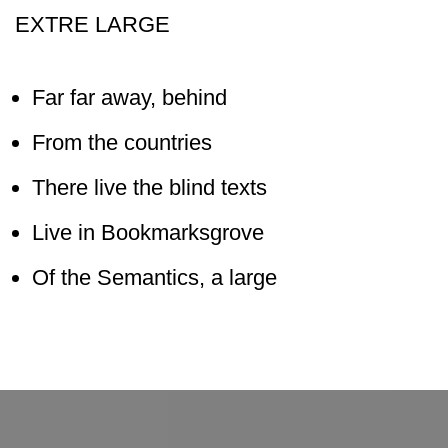
EXTRE LARGE
Far far away, behind
From the countries
There live the blind texts
Live in Bookmarksgrove
Of the Semantics, a large