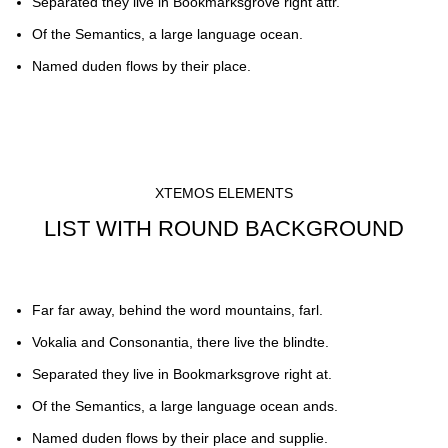
Separated they live in Bookmarksgrove right attr.
Of the Semantics, a large language ocean.
Named duden flows by their place.
XTEMOS ELEMENTS
LIST WITH ROUND BACKGROUND
Far far away, behind the word mountains, farl.
Vokalia and Consonantia, there live the blindte.
Separated they live in Bookmarksgrove right at.
Of the Semantics, a large language ocean ands.
Named duden flows by their place and supplie.