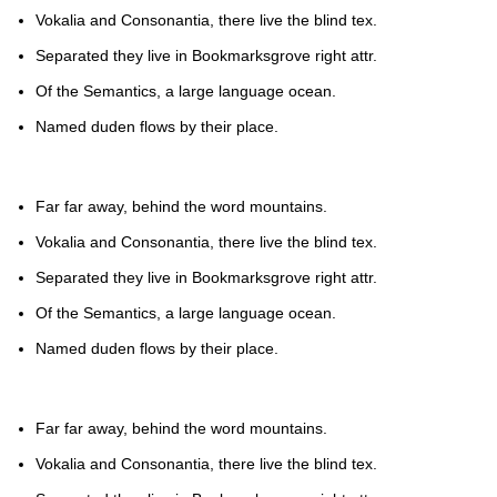
Vokalia and Consonantia, there live the blind tex.
Separated they live in Bookmarksgrove right attr.
Of the Semantics, a large language ocean.
Named duden flows by their place.
Far far away, behind the word mountains.
Vokalia and Consonantia, there live the blind tex.
Separated they live in Bookmarksgrove right attr.
Of the Semantics, a large language ocean.
Named duden flows by their place.
Far far away, behind the word mountains.
Vokalia and Consonantia, there live the blind tex.