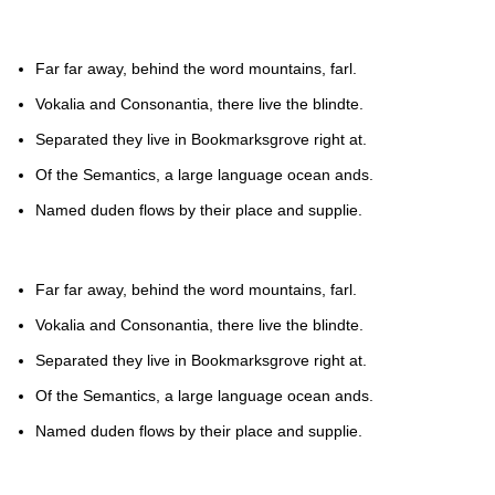
Far far away, behind the word mountains, farl.
Vokalia and Consonantia, there live the blindte.
Separated they live in Bookmarksgrove right at.
Of the Semantics, a large language ocean ands.
Named duden flows by their place and supplie.
Far far away, behind the word mountains, farl.
Vokalia and Consonantia, there live the blindte.
Separated they live in Bookmarksgrove right at.
Of the Semantics, a large language ocean ands.
Named duden flows by their place and supplie.