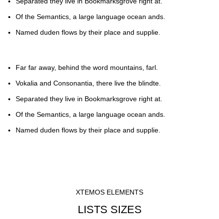
Separated they live in Bookmarksgrove right at.
Of the Semantics, a large language ocean ands.
Named duden flows by their place and supplie.
Far far away, behind the word mountains, farl.
Vokalia and Consonantia, there live the blindte.
Separated they live in Bookmarksgrove right at.
Of the Semantics, a large language ocean ands.
Named duden flows by their place and supplie.
XTEMOS ELEMENTS
LISTS SIZES