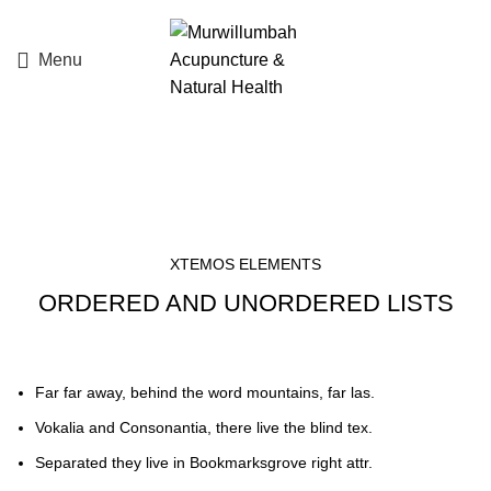
Menu
List element
XTEMOS ELEMENTS
ORDERED AND UNORDERED LISTS
Far far away, behind the word mountains, far las.
Vokalia and Consonantia, there live the blind tex.
Separated they live in Bookmarksgrove right attr.