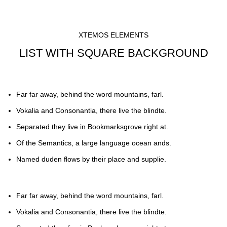
XTEMOS ELEMENTS
LIST WITH SQUARE BACKGROUND
Far far away, behind the word mountains, farl.
Vokalia and Consonantia, there live the blindte.
Separated they live in Bookmarksgrove right at.
Of the Semantics, a large language ocean ands.
Named duden flows by their place and supplie.
Far far away, behind the word mountains, farl.
Vokalia and Consonantia, there live the blindte.