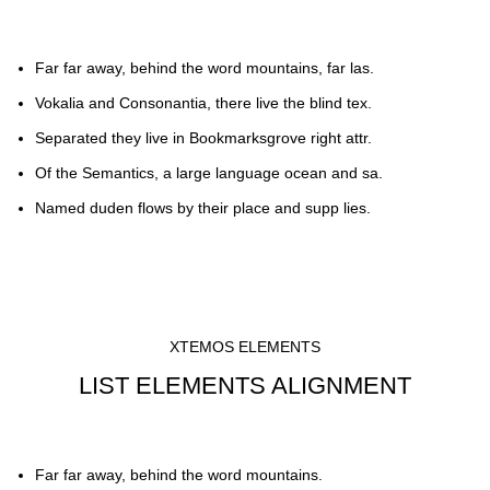
Far far away, behind the word mountains, far las.
Vokalia and Consonantia, there live the blind tex.
Separated they live in Bookmarksgrove right attr.
Of the Semantics, a large language ocean and sa.
Named duden flows by their place and supp lies.
XTEMOS ELEMENTS
LIST ELEMENTS ALIGNMENT
Far far away, behind the word mountains.