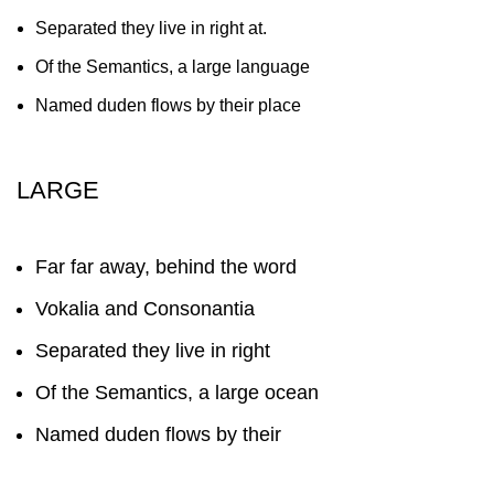
Separated they live in right at.
Of the Semantics, a large language
Named duden flows by their place
LARGE
Far far away, behind the word
Vokalia and Consonantia
Separated they live in right
Of the Semantics, a large ocean
Named duden flows by their