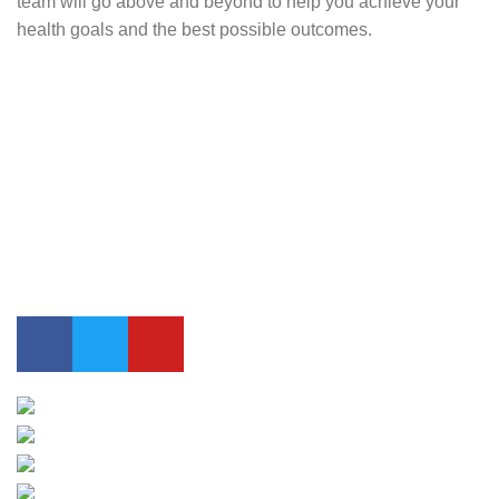
team will go above and beyond to help you achieve your
health goals and the best possible outcomes.
Contact Us
0417 724 739
info@lifesynergy.com.au
Suits 35-44 Tweed Arcade, 2 Queen Street Murwillumbah,
NSW