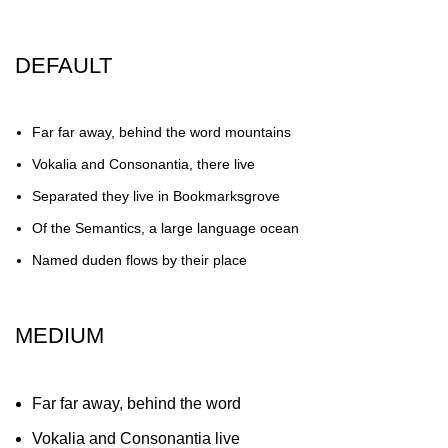
DEFAULT
Far far away, behind the word mountains
Vokalia and Consonantia, there live
Separated they live in Bookmarksgrove
Of the Semantics, a large language ocean
Named duden flows by their place
MEDIUM
Far far away, behind the word
Vokalia and Consonantia live