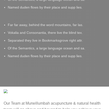
Named duden flows by their place and supp lies.
Far far away, behind the word mountains, far las.
Vokalia and Consonantia, there live the blind tex.
Separated they live in Bookmarksgrove right attr.
Of the Semantics, a large language ocean and sa.
Named duden flows by their place and supp lies.
Our Team at Murwillumbah acupuncture & natural health