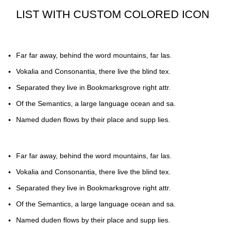
LIST WITH CUSTOM COLORED ICON
Far far away, behind the word mountains, far las.
Vokalia and Consonantia, there live the blind tex.
Separated they live in Bookmarksgrove right attr.
Of the Semantics, a large language ocean and sa.
Named duden flows by their place and supp lies.
Far far away, behind the word mountains, far las.
Vokalia and Consonantia, there live the blind tex.
Separated they live in Bookmarksgrove right attr.
Of the Semantics, a large language ocean and sa.
Named duden flows by their place and supp lies.